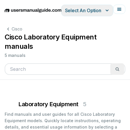
Select An Option
English
Deutsch
Español
Italiano
Français
Cisco
Cisco Laboratory Equipment
manuals
5 manuals
Laboratory Equipment
5
Find manuals and user guides for all Cisco Laboratory
Equipment models. Quickly locate instructions, operating
details, and essential usage information by selecting a