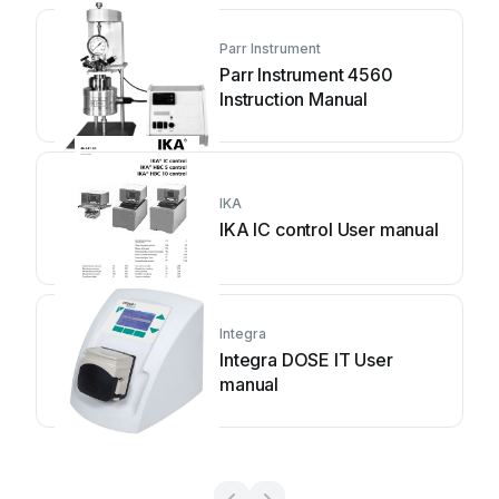
Parr Instrument
Parr Instrument 4560
Instruction Manual
IKA
IKA IC control User manual
Integra
Integra DOSE IT User
manual