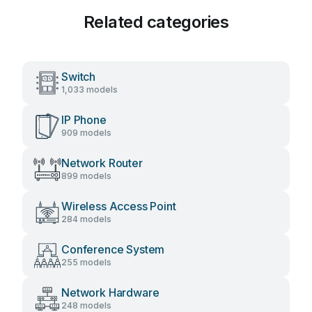
Related categories
Switch
1,033 models
IP Phone
909 models
Network Router
899 models
Wireless Access Point
284 models
Conference System
255 models
Network Hardware
248 models