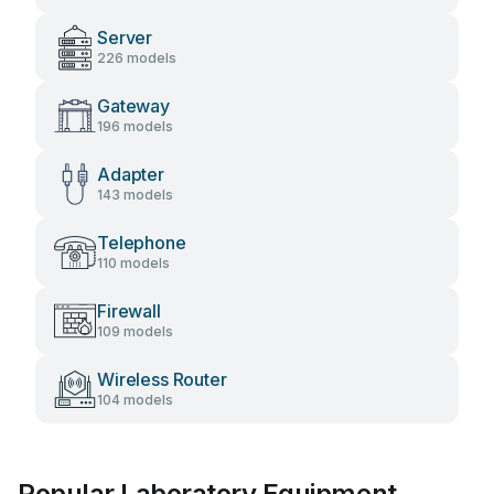
Server
226 models
Gateway
196 models
Adapter
143 models
Telephone
110 models
Firewall
109 models
Wireless Router
104 models
Popular Laboratory Equipment