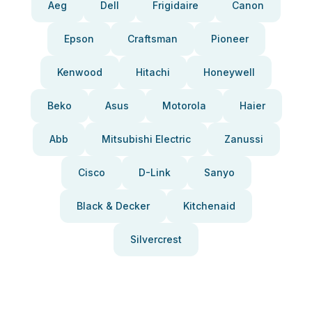
Aeg
Dell
Frigidaire
Canon
Epson
Craftsman
Pioneer
Kenwood
Hitachi
Honeywell
Beko
Asus
Motorola
Haier
Abb
Mitsubishi Electric
Zanussi
Cisco
D-Link
Sanyo
Black & Decker
Kitchenaid
Silvercrest