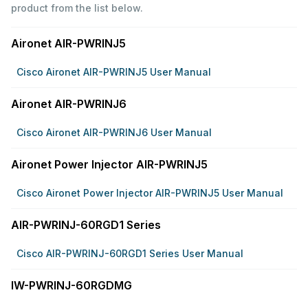
product from the list below.
Aironet AIR-PWRINJ5
Cisco Aironet AIR-PWRINJ5 User Manual
Aironet AIR-PWRINJ6
Cisco Aironet AIR-PWRINJ6 User Manual
Aironet Power Injector AIR-PWRINJ5
Cisco Aironet Power Injector AIR-PWRINJ5 User Manual
AIR-PWRINJ-60RGD1 Series
Cisco AIR-PWRINJ-60RGD1 Series User Manual
IW-PWRINJ-60RGDMG