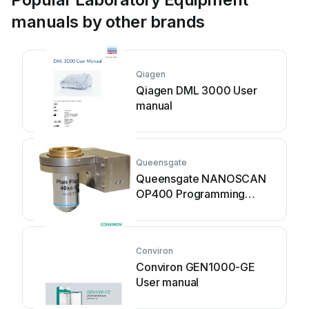
manuals by other brands
Qiagen
Qiagen DML 3000 User
manual
Queensgate
Queensgate NANOSCAN
OP400 Programming
manual
Conviron
Conviron GEN1000-GE
User manual