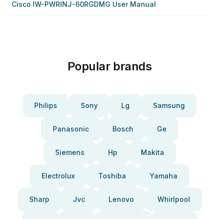
Cisco IW-PWRINJ-60RGDMG User Manual
Popular brands
Philips
Sony
Lg
Samsung
Panasonic
Bosch
Ge
Siemens
Hp
Makita
Electrolux
Toshiba
Yamaha
Sharp
Jvc
Lenovo
Whirlpool