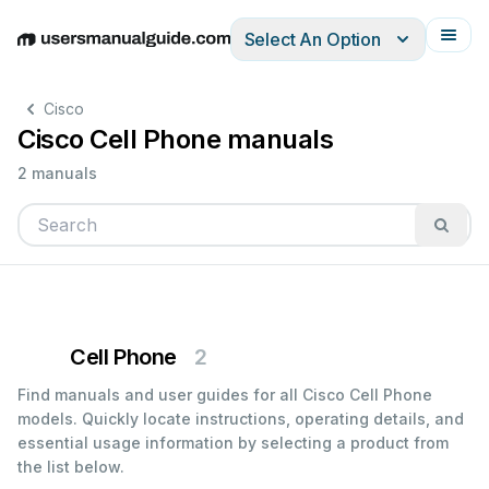
Select An Option
English
Deutsch
Español
Italiano
Français
Cisco
Cisco Cell Phone manuals
2 manuals
Cell Phone
2
Find manuals and user guides for all Cisco Cell Phone
models. Quickly locate instructions, operating details, and
essential usage information by selecting a product from
the list below.