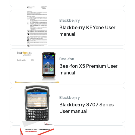
Blackbe;rry
Blackbe;rry KEYone User
manual
Bea-fon
Bea-fon X5 Premium User
manual
Blackbe;rry
Blackbe;rry 8707 Series
User manual