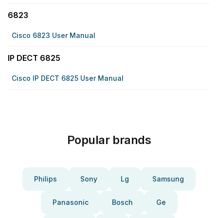
6823
Cisco 6823 User Manual
IP DECT 6825
Cisco IP DECT 6825 User Manual
Popular brands
Philips
Sony
Lg
Samsung
Panasonic
Bosch
Ge