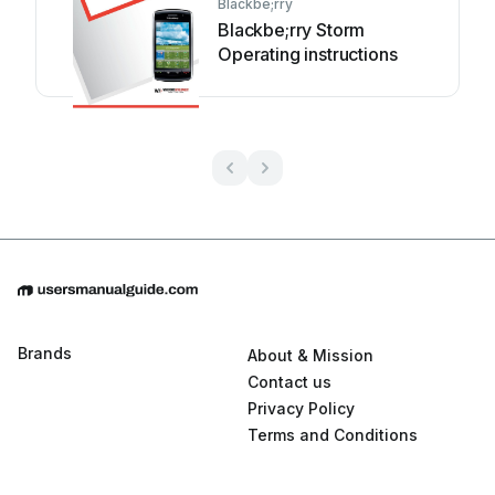
Blackbe;rry
Blackbe;rry Storm
Operating instructions
Brands
About & Mission
Contact us
Privacy Policy
Terms and Conditions