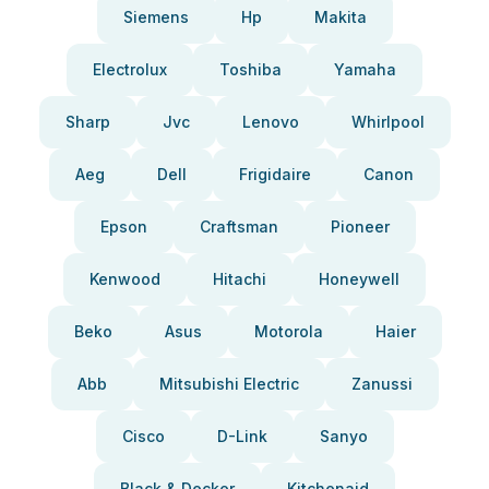
Siemens
Hp
Makita
Electrolux
Toshiba
Yamaha
Sharp
Jvc
Lenovo
Whirlpool
Aeg
Dell
Frigidaire
Canon
Epson
Craftsman
Pioneer
Kenwood
Hitachi
Honeywell
Beko
Asus
Motorola
Haier
Abb
Mitsubishi Electric
Zanussi
Cisco
D-Link
Sanyo
Black & Decker
Kitchenaid