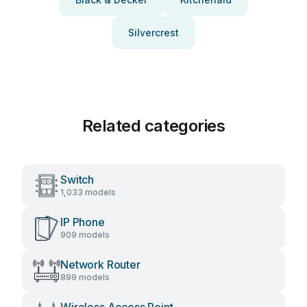
Silvercrest
Related categories
Switch
1,033 models
IP Phone
909 models
Network Router
899 models