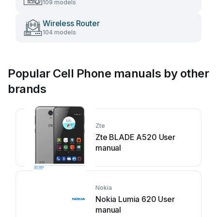
109 models
Wireless Router
104 models
Popular Cell Phone manuals by other
brands
Zte
Zte BLADE A520 User
manual
Nokia
Nokia Lumia 620 User
manual