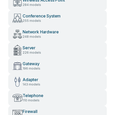
Wireless Access Point
284 models
Conference System
255 models
Network Hardware
248 models
Server
226 models
Gateway
196 models
Adapter
143 models
Telephone
110 models
Firewall