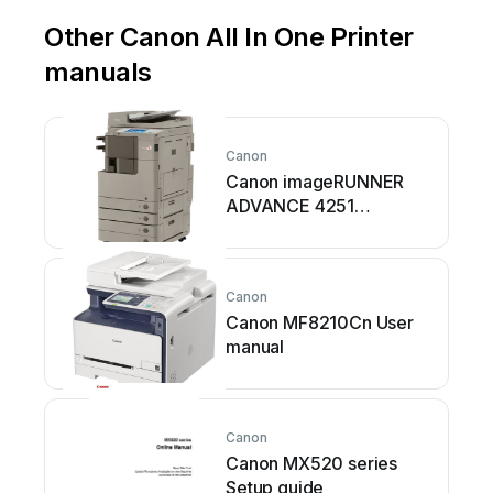
Other Canon All In One Printer
manuals
Canon
Canon imageRUNNER
ADVANCE 4251
Assembly instructions
Canon
Canon MF8210Cn User
manual
Canon
Canon MX520 series
Setup guide