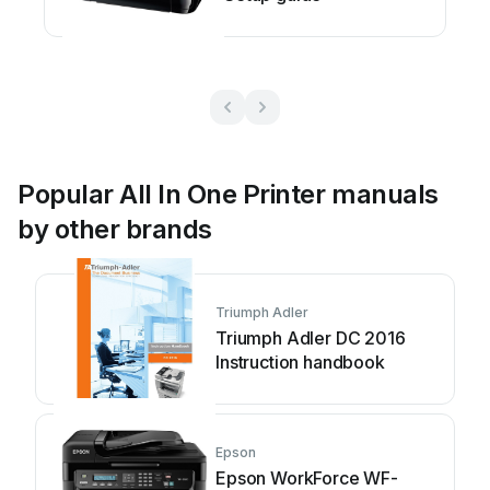
Popular All In One Printer manuals
by other brands
Triumph Adler
Triumph Adler DC 2016
Instruction handbook
Epson
Epson WorkForce WF-