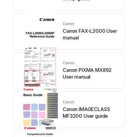
Canon
Canon FAX-L2000 User
manual
Canon
Canon PIXMA MX892
User manual
Canon
Canon IMAGECLASS
MF3200 User guide