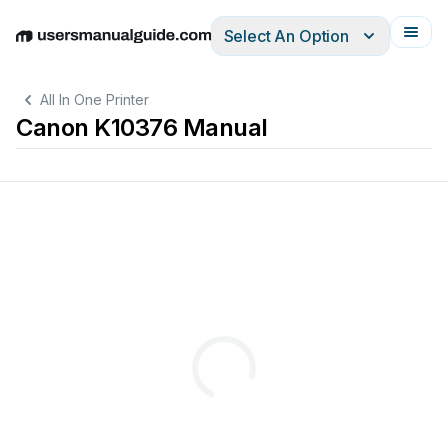
Select An Option
English
Deutsch
Español
Italiano
Français
All In One Printer
Canon K10376 Manual