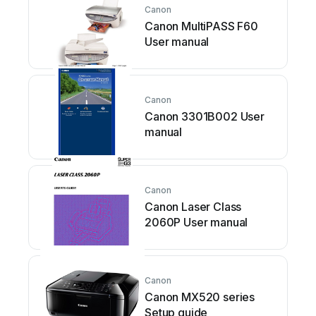
Canon
Canon MultiPASS F60
User manual
Canon
Canon 3301B002 User
manual
Canon
Canon Laser Class
2060P User manual
Canon
Canon MX520 series
Setup guide