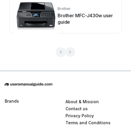
Brother
Brother MFC-J430w user
guide
Brands
About & Mission
Contact us
Privacy Policy
Terms and Conditions