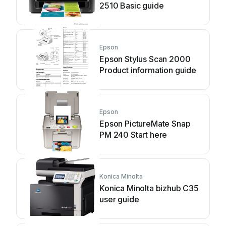
2510 Basic guide
Epson
Epson Stylus Scan 2000
Product information guide
Epson
Epson PictureMate Snap
PM 240 Start here
Konica Minolta
Konica Minolta bizhub C35
user guide