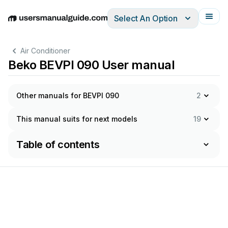
Select An Option
English
Deutsch
Español
Italiano
Français
Air Conditioner
Beko BEVPI 090 User manual
Other manuals for BEVPI 090
2
This manual suits for next models
19
Table of contents