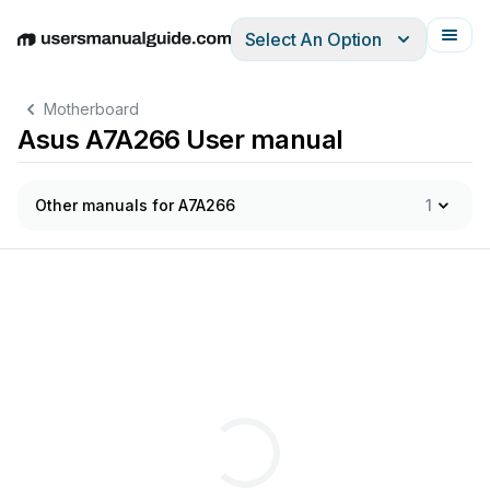
Select An Option
English
Deutsch
Español
Italiano
Français
Motherboard
Asus A7A266 User manual
Other manuals for A7A266
1