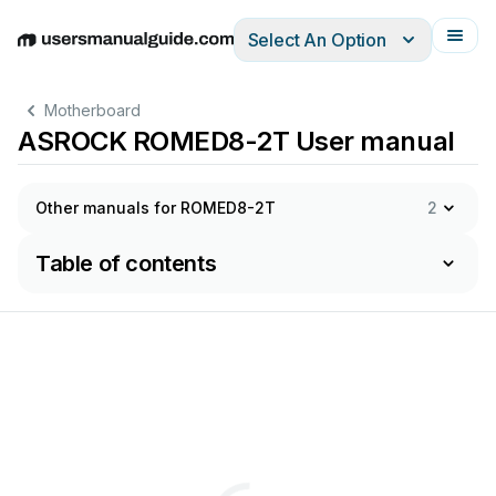
Select An Option
English
Deutsch
Español
Italiano
Français
Motherboard
ASROCK ROMED8-2T User manual
Other manuals for ROMED8-2T
2
Table of contents