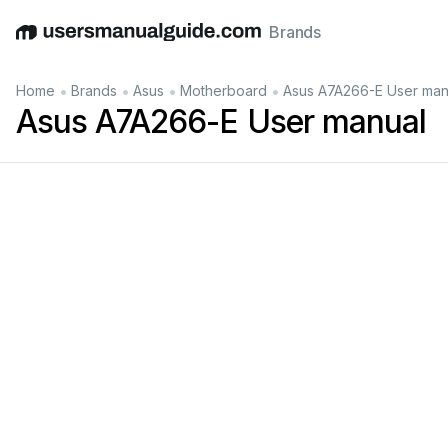
Brands
English
Deutsch
Español
Italiano
Français
•
•
•
•
Home
Brands
Asus
Motherboard
Asus A7A266-E User man
Asus A7A266-E User manual