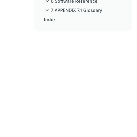
6 Software Reference
7 APPENDIX 7.1 Glossary
Index