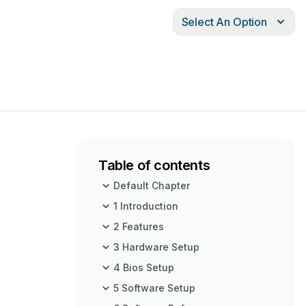
Select An Option
Table of contents
Default Chapter
1 Introduction
2 Features
3 Hardware Setup
4 Bios Setup
5 Software Setup