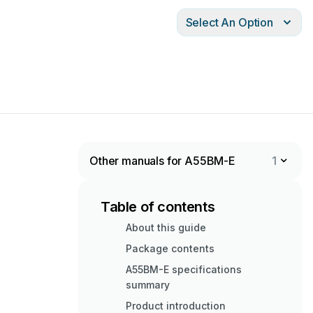
Select An Option
Other manuals for A55BM-E
1
Table of contents
About this guide
Package contents
A55BM-E specifications
summary
Product introduction