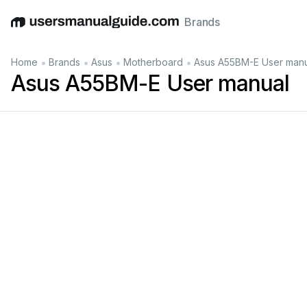
Brands
English
Deutsch
Español
Italiano
Français
•
•
•
•
Home
Brands
Asus
Motherboard
Asus A55BM-E User manu
Asus A55BM-E User manual