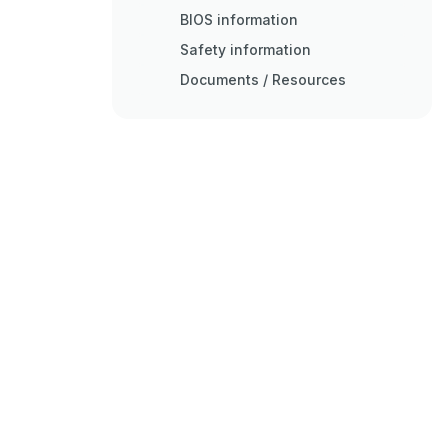
BIOS information
Safety information
Documents / Resources