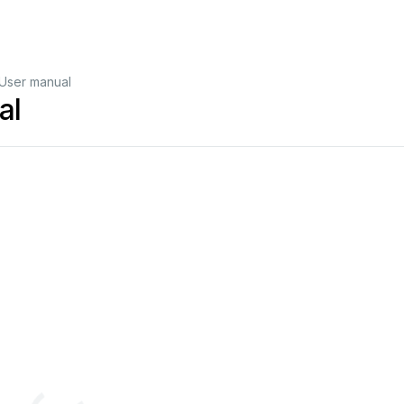
User manual
al
http://www
.archmeter
.com