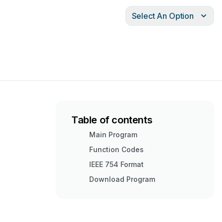
Select An Option
Table of contents
Main Program
Function Codes
IEEE 754 Format
Download Program