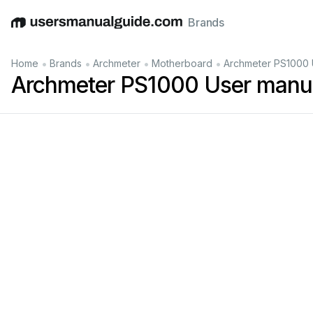
Brands
English
Deutsch
Español
Italiano
Français
•
•
•
•
Home
Brands
Archmeter
Motherboard
Archmeter PS1000 
Archmeter PS1000 User manu