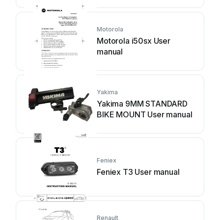
Motorola
Motorola i50sx User
manual
Yakima
Yakima 9MM STANDARD
BIKE MOUNT User manual
Feniex
Feniex T3 User manual
Renault