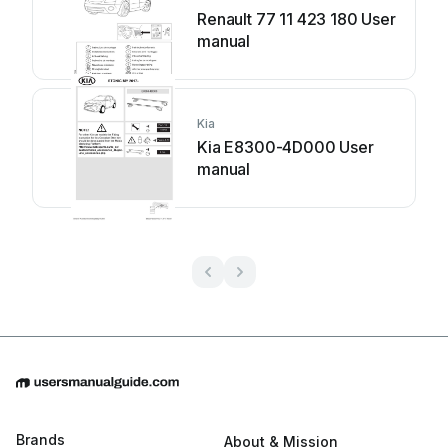
Renault 77 11 423 180 User
manual
Kia
Kia E8300-4D000 User
manual
Brands
About & Mission