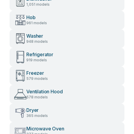
1,051 models
Hob
961 models
Washer
948 models
Refrigerator
919 models
Freezer
579 models
Ventilation Hood
578 models
Dryer
365 models
Microwave Oven