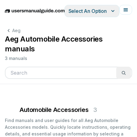
Select An Option
English
Deutsch
Español
Italiano
Français
Aeg
Aeg Automobile Accessories
manuals
3 manuals
Automobile Accessories
3
Find manuals and user guides for all Aeg Automobile
Accessories models. Quickly locate instructions, operating
details, and essential usage information by selecting a