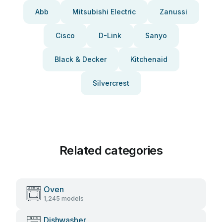
Abb
Mitsubishi Electric
Zanussi
Cisco
D-Link
Sanyo
Black & Decker
Kitchenaid
Silvercrest
Related categories
Oven
1,245 models
Dishwasher