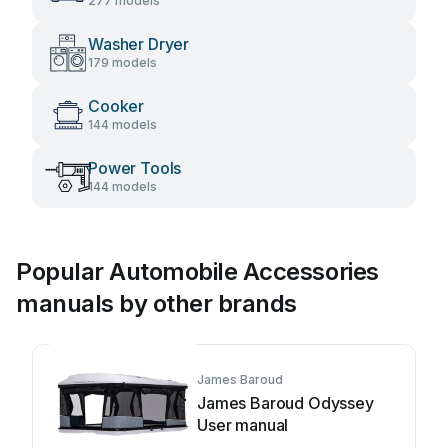
277 models
Washer Dryer
179 models
Cooker
144 models
Power Tools
144 models
Popular Automobile Accessories
manuals by other brands
James Baroud
James Baroud Odyssey
User manual