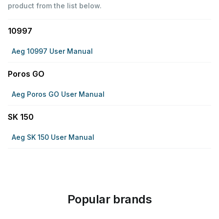
product from the list below.
10997
Aeg 10997 User Manual
Poros GO
Aeg Poros GO User Manual
SK 150
Aeg SK 150 User Manual
Popular brands