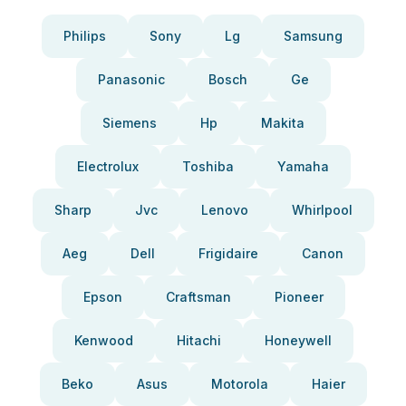
Philips
Sony
Lg
Samsung
Panasonic
Bosch
Ge
Siemens
Hp
Makita
Electrolux
Toshiba
Yamaha
Sharp
Jvc
Lenovo
Whirlpool
Aeg
Dell
Frigidaire
Canon
Epson
Craftsman
Pioneer
Kenwood
Hitachi
Honeywell
Beko
Asus
Motorola
Haier