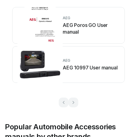
AEG
AEG Poros GO User
manual
AEG
AEG 10997 User manual
Popular Automobile Accessories
manuals by other brands