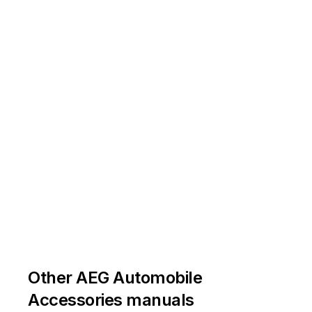
Other AEG Automobile
Accessories manuals