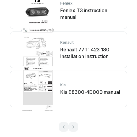
Feniex
Feniex T3 instruction
manual
Renault
Renault 77 11 423 180
Installation instruction
Kia
Kia E8300-4D000 manual