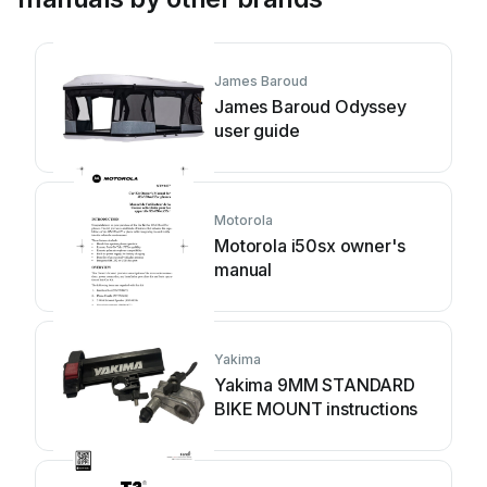
James Baroud
James Baroud Odyssey
user guide
Motorola
Motorola i50sx owner's
manual
Yakima
Yakima 9MM STANDARD
BIKE MOUNT instructions