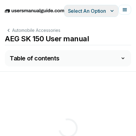
Select An Option
English
Deutsch
Español
Italiano
Français
Automobile Accessories
AEG SK 150 User manual
Table of contents