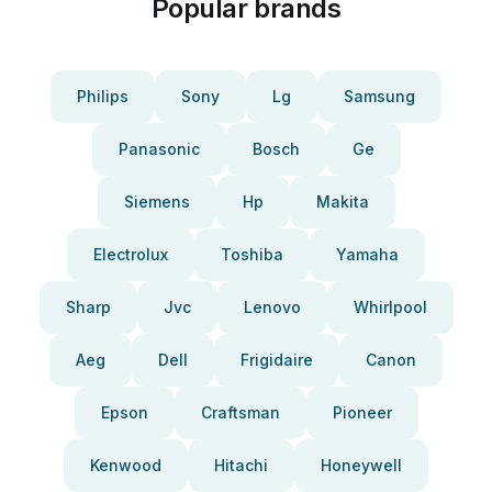
Popular brands
Philips
Sony
Lg
Samsung
Panasonic
Bosch
Ge
Siemens
Hp
Makita
Electrolux
Toshiba
Yamaha
Sharp
Jvc
Lenovo
Whirlpool
Aeg
Dell
Frigidaire
Canon
Epson
Craftsman
Pioneer
Kenwood
Hitachi
Honeywell