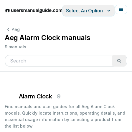
Select An Option
English
Deutsch
Español
Italiano
Français
Aeg
Aeg Alarm Clock manuals
9 manuals
Alarm Clock
9
Find manuals and user guides for all Aeg Alarm Clock
models. Quickly locate instructions, operating details, and
essential usage information by selecting a product from
the list below.