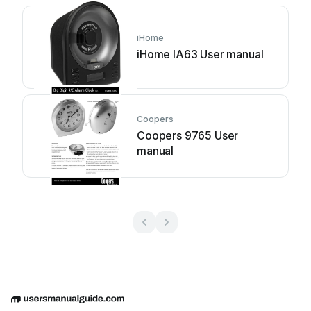
iHome
iHome IA63 User manual
Coopers
Coopers 9765 User
manual