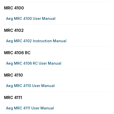
MRC 4100
Aeg MRC 4100 User Manual
MRC 4102
Aeg MRC 4102 Instruction Manual
MRC 4106 RC
Aeg MRC 4106 RC User Manual
MRC 4110
Aeg MRC 4110 User Manual
MRC 4111
Aeg MRC 4111 User Manual