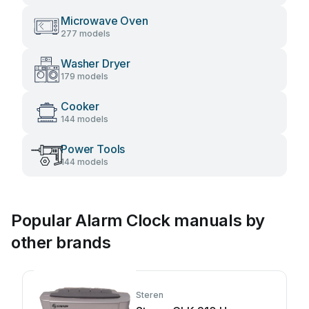
Microwave Oven
277 models
Washer Dryer
179 models
Cooker
144 models
Power Tools
144 models
Popular Alarm Clock manuals by
other brands
Steren