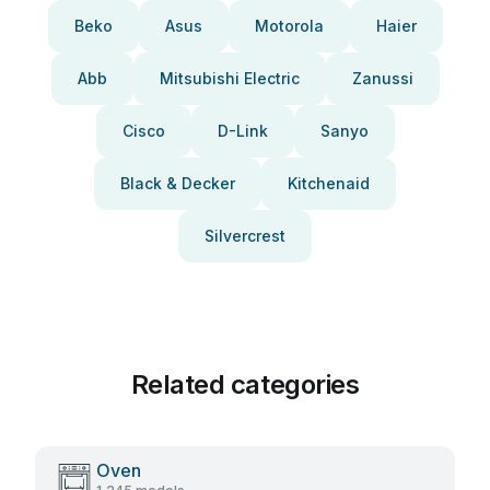
Beko
Asus
Motorola
Haier
Abb
Mitsubishi Electric
Zanussi
Cisco
D-Link
Sanyo
Black & Decker
Kitchenaid
Silvercrest
Related categories
Oven