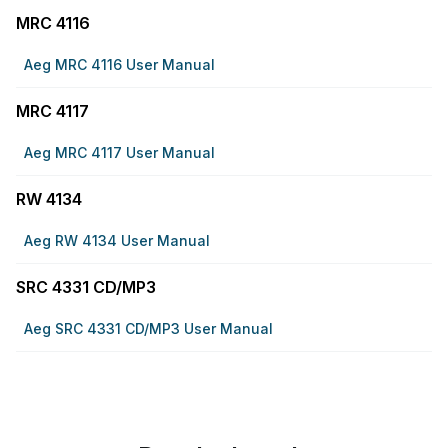
MRC 4116
Aeg MRC 4116 User Manual
MRC 4117
Aeg MRC 4117 User Manual
RW 4134
Aeg RW 4134 User Manual
SRC 4331 CD/MP3
Aeg SRC 4331 CD/MP3 User Manual