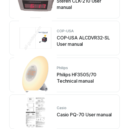
Steren CLK-210 User
manual
COP-USA
COP-USA ALCDVR32-SL
User manual
Philips
Philips HF3505/70
Technical manual
Casio
Casio PQ-70 User manual