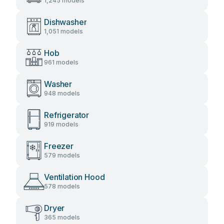
1,245 models
Dishwasher
1,051 models
Hob
961 models
Washer
948 models
Refrigerator
919 models
Freezer
579 models
Ventilation Hood
578 models
Dryer
365 models