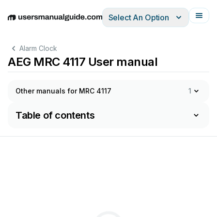
Select An Option
English
Deutsch
Español
Italiano
Français
Alarm Clock
AEG MRC 4117 User manual
Other manuals for MRC 4117
1
Table of contents