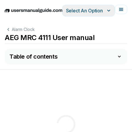
Select An Option
English
Deutsch
Español
Italiano
Français
Alarm Clock
AEG MRC 4111 User manual
Table of contents