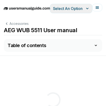
Select An Option
English
Deutsch
Español
Italiano
Français
Accessories
AEG WUB 5511 User manual
Table of contents