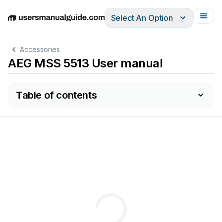
Select An Option
English
Deutsch
Español
Italiano
Français
Accessories
AEG MSS 5513 User manual
Table of contents