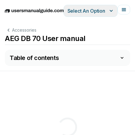
Select An Option
English
Deutsch
Español
Italiano
Français
Accessories
AEG DB 70 User manual
Table of contents