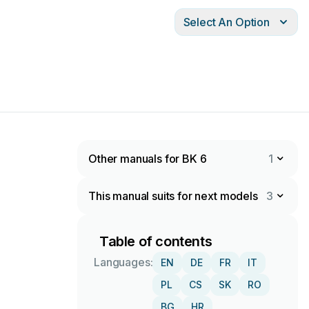
Select An Option
Other manuals for BK 6
1
This manual suits for next models
3
Table of contents
Languages:
EN
DE
FR
IT
PL
CS
SK
RO
BG
HR