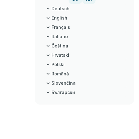
Deutsch
English
Français
Italiano
Čeština
Hrvatski
Polski
Română
Slovenčina
Български