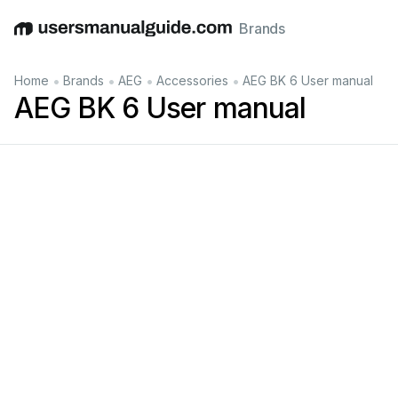
Brands
English
Deutsch
Español
Italiano
Français
•
•
•
•
Home
Brands
AEG
Accessories
AEG BK 6 User manual
AEG BK 6 User manual