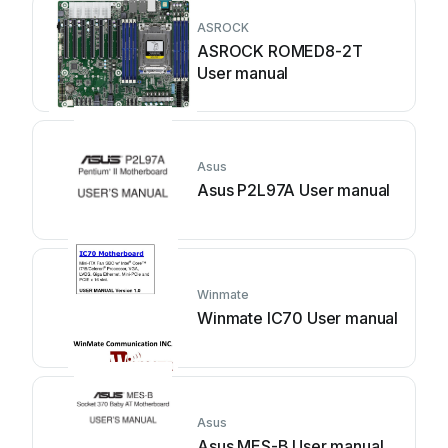
ASROCK
ASROCK ROMED8-2T
User manual
Asus
Asus P2L97A User manual
Winmate
Winmate IC70 User manual
Asus
Asus MES-B User manual