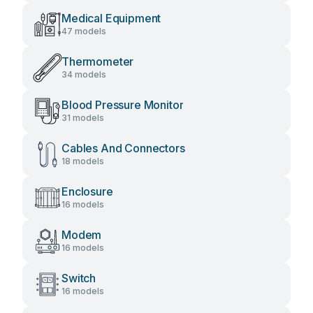
Medical Equipment
47 models
Thermometer
34 models
Blood Pressure Monitor
31 models
Cables And Connectors
18 models
Enclosure
16 models
Modem
16 models
Switch
16 models