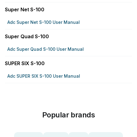
Super Net S-100
Adc Super Net S-100 User Manual
Super Quad S-100
Adc Super Quad S-100 User Manual
SUPER SIX S-100
Adc SUPER SIX S-100 User Manual
Popular brands