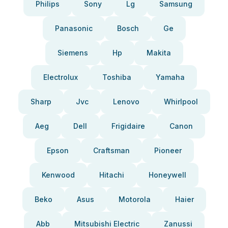
Philips
Sony
Lg
Samsung
Panasonic
Bosch
Ge
Siemens
Hp
Makita
Electrolux
Toshiba
Yamaha
Sharp
Jvc
Lenovo
Whirlpool
Aeg
Dell
Frigidaire
Canon
Epson
Craftsman
Pioneer
Kenwood
Hitachi
Honeywell
Beko
Asus
Motorola
Haier
Abb
Mitsubishi Electric
Zanussi