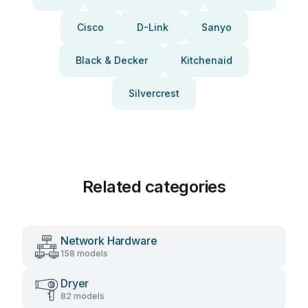
Cisco
D-Link
Sanyo
Black & Decker
Kitchenaid
Silvercrest
Related categories
Network Hardware
158 models
Dryer
82 models