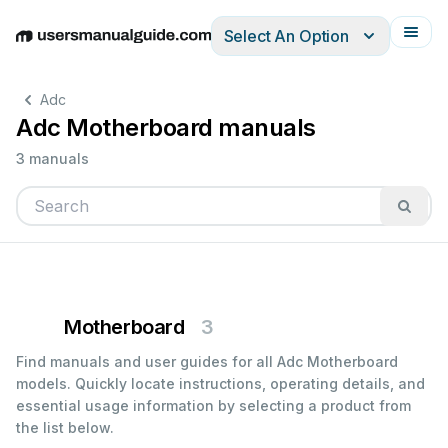
Select An Option
English
Deutsch
Español
Italiano
Français
Adc
Adc Motherboard manuals
3 manuals
Motherboard
3
Find manuals and user guides for all Adc Motherboard
models. Quickly locate instructions, operating details, and
essential usage information by selecting a product from
the list below.