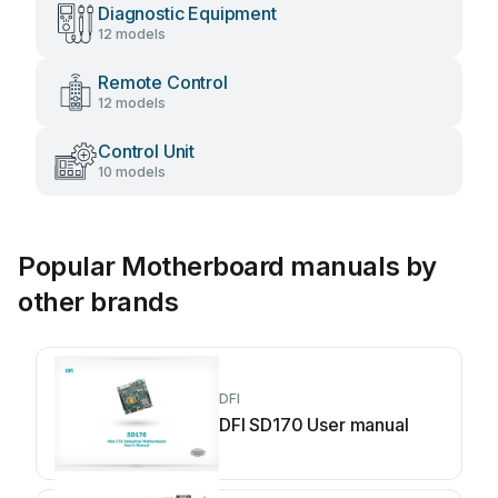
Diagnostic Equipment
12 models
Remote Control
12 models
Control Unit
10 models
Popular Motherboard manuals by
other brands
DFI
DFI SD170 User manual