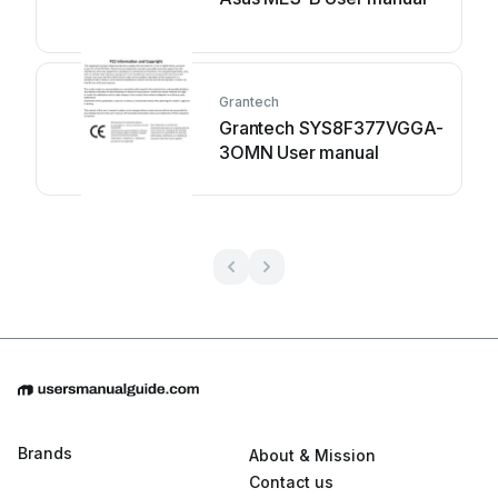
Grantech
Grantech SYS8F377VGGA-
3OMN User manual
Brands
About & Mission
Contact us