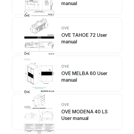
manual
OVE
OVE TAHOE 72 User
manual
OVE
OVE MELBA 60 User
manual
OVE
OVE MODENA 40 LS
User manual