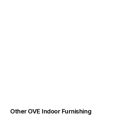
Other OVE Indoor Furnishing