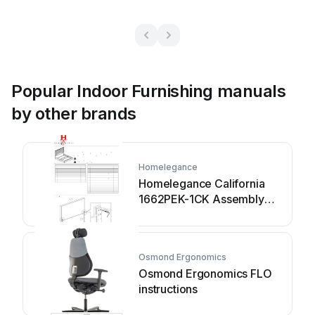
Popular Indoor Furnishing manuals
by other brands
Homelegance
Homelegance California
1662PEK-1CK Assembly
instruction
Osmond Ergonomics
Osmond Ergonomics FLO
instructions