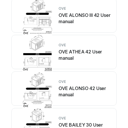
OVE
OVE ALONSO III 42 User
manual
OVE
OVE ATHEA 42 User
manual
OVE
OVE ALONSO 42 User
manual
OVE
OVE BAILEY 30 User