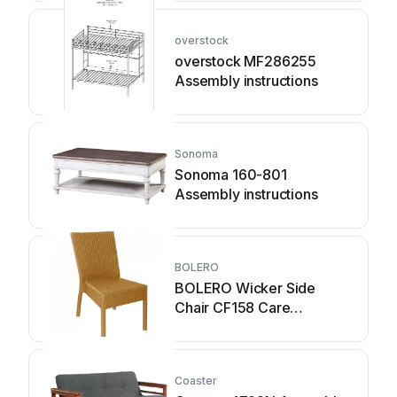
overstock
overstock MF286255
Assembly instructions
Sonoma
Sonoma 160-801
Assembly instructions
BOLERO
BOLERO Wicker Side
Chair CF158 Care
Instructions
Coaster