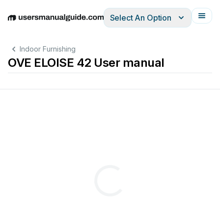
Select An Option
English
Deutsch
Español
Italiano
Français
Indoor Furnishing
OVE ELOISE 42 User manual