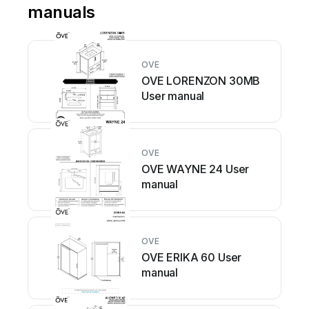
manuals
OVE
OVE LORENZON 30MB
User manual
OVE
OVE WAYNE 24 User
manual
OVE
OVE ERIKA 60 User
manual