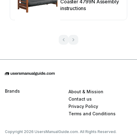
Coaster 4799N Assembly
instructions
Brands
About & Mission
Contact us
Privacy Policy
Terms and Conditions
Copyright 2026 UsersManualGuide.com. All Rights Reserved.