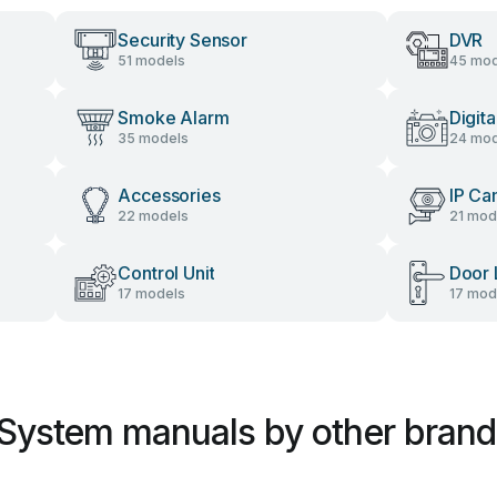
Security Sensor
DVR
51 models
45 mod
Smoke Alarm
Digit
35 models
24 mod
Accessories
IP Ca
22 models
21 mod
Control Unit
Door 
17 models
17 mod
 System manuals by other brand