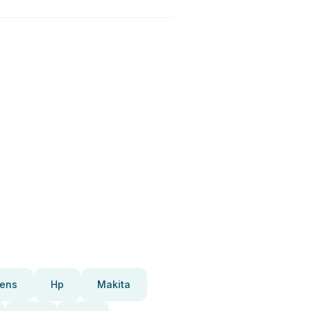
ens
Hp
Makita