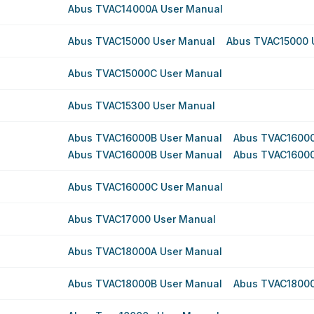
Abus TVAC14000A User Manual
Abus TVAC15000 User Manual
Abus TVAC15000 
Abus TVAC15000C User Manual
Abus TVAC15300 User Manual
Abus TVAC16000B User Manual
Abus TVAC16000
Abus TVAC16000B User Manual
Abus TVAC16000
Abus TVAC16000C User Manual
Abus TVAC17000 User Manual
Abus TVAC18000A User Manual
Abus TVAC18000B User Manual
Abus TVAC18000