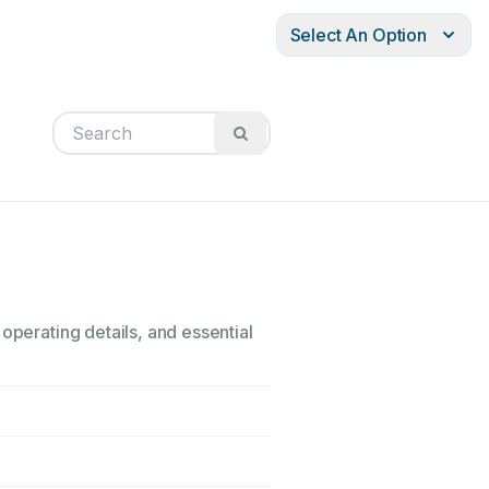
Select An Option
operating details, and essential