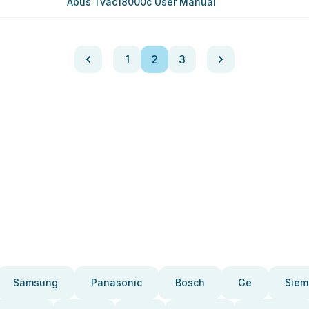
Abus Tvac18000c User Manual
1
2
3
Samsung
Panasonic
Bosch
Ge
Siem