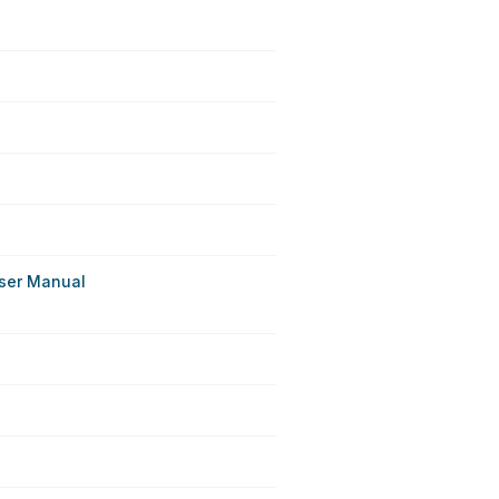
ser Manual