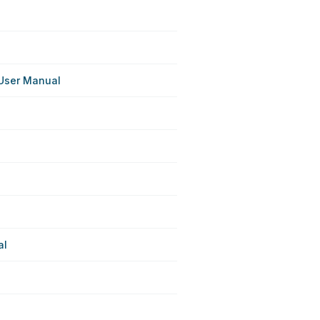
User Manual
al