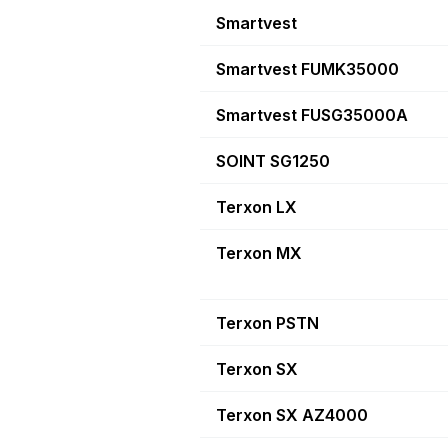
Smartvest
Smartvest FUMK35000
Smartvest FUSG35000A
SOINT SG1250
Terxon LX
Terxon MX
Terxon PSTN
Terxon SX
Terxon SX AZ4000