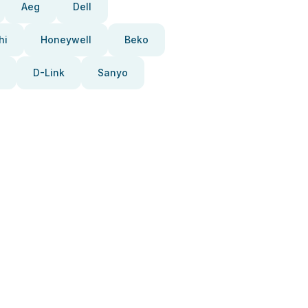
Aeg
Dell
hi
Honeywell
Beko
D-Link
Sanyo