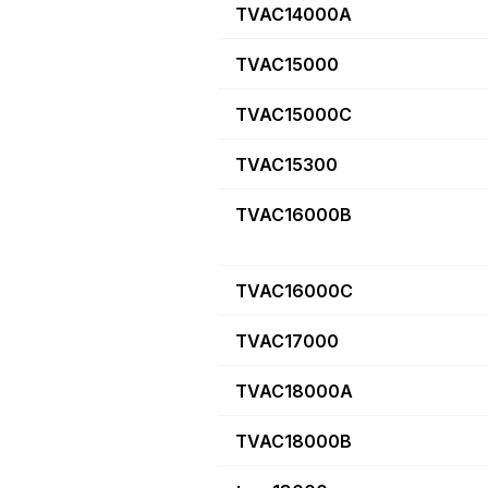
TVAC14000A
TVAC15000
TVAC15000C
TVAC15300
TVAC16000B
TVAC16000C
TVAC17000
TVAC18000A
TVAC18000B