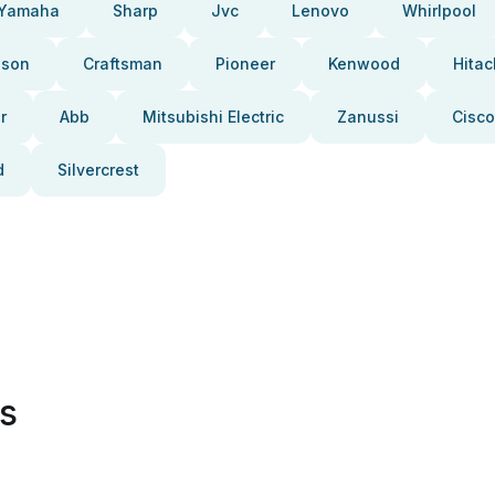
Yamaha
Sharp
Jvc
Lenovo
Whirlpool
pson
Craftsman
Pioneer
Kenwood
Hitac
r
Abb
Mitsubishi Electric
Zanussi
Cisco
d
Silvercrest
es