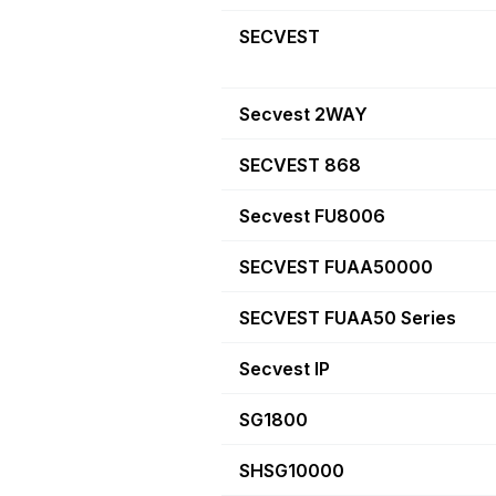
SECVEST
Secvest 2WAY
SECVEST 868
Secvest FU8006
SECVEST FUAA50000
SECVEST FUAA50 Series
Secvest IP
SG1800
SHSG10000