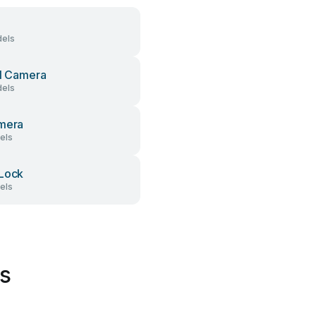
els
al Camera
els
mera
els
Lock
els
s