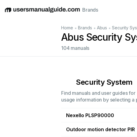
Brands
English
Deutsch
Español
Italiano
Français
•
•
•
Home
Brands
Abus
Security Sy
Abus Security S
104 manuals
Security System
Find manuals and user guides for 
usage information by selecting a 
Nexello PLSP90000
Outdoor motion detector PIR