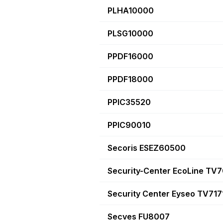
PLHA10000
PLSG10000
PPDF16000
PPDF18000
PPIC35520
PPIC90010
Secoris ESEZ60500
Security-Center EcoLine TV
Security Center Eyseo TV717
Secves FU8007