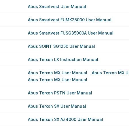
Abus Smartvest User Manual
Abus Smartvest FUMK35000 User Manual
Abus Smartvest FUSG35000A User Manual
Abus SOINT SG1250 User Manual
Abus Terxon LX Instruction Manual
Abus Terxon MX User Manual
Abus Terxon MX U
Abus Terxon MX User Manual
Abus Terxon PSTN User Manual
Abus Terxon SX User Manual
Abus Terxon SX AZ4000 User Manual