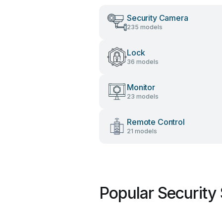
Security Camera
235 models
Lock
36 models
Monitor
23 models
Remote Control
21 models
Popular Security