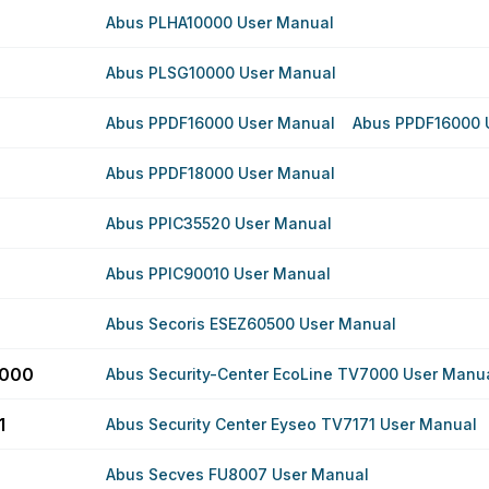
Abus PLHA10000 User Manual
Abus PLSG10000 User Manual
Abus PPDF16000 User Manual
Abus PPDF16000 
Abus PPDF18000 User Manual
Abus PPIC35520 User Manual
Abus PPIC90010 User Manual
Abus Secoris ESEZ60500 User Manual
7000
Abus Security-Center EcoLine TV7000 User Manu
1
Abus Security Center Eyseo TV7171 User Manual
Abus Secves FU8007 User Manual