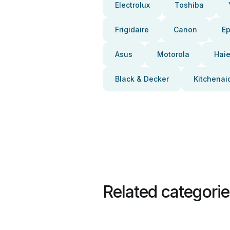
Electrolux
Toshiba
Frigidaire
Canon
E
Asus
Motorola
Haie
Black & Decker
Kitchenai
Related categori