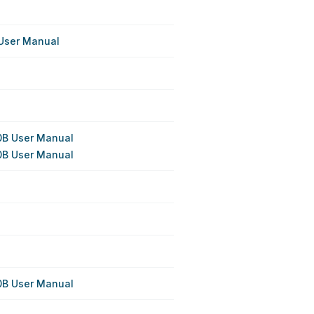
User Manual
B User Manual
B User Manual
B User Manual