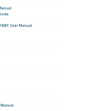
Manual
Guide
 2WAY User Manual
 Manual