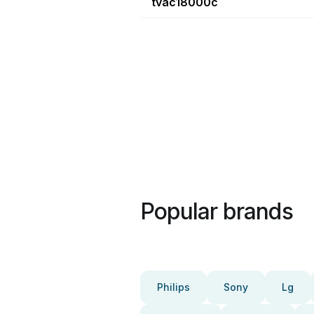
tvac18000c
Popular brands
Philips
Sony
Lg