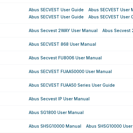
Abus SECVEST User Guide
Abus SECVEST User 
Abus SECVEST User Guide
Abus SECVEST User 
Abus Secvest 2WAY User Manual
Abus Secvest
Abus SECVEST 868 User Manual
Abus Secvest FU8006 User Manual
Abus SECVEST FUAA50000 User Manual
Abus SECVEST FUAA50 Series User Guide
Abus Secvest IP User Manual
Abus SG1800 User Manual
Abus SHSG10000 Manual
Abus SHSG10000 User