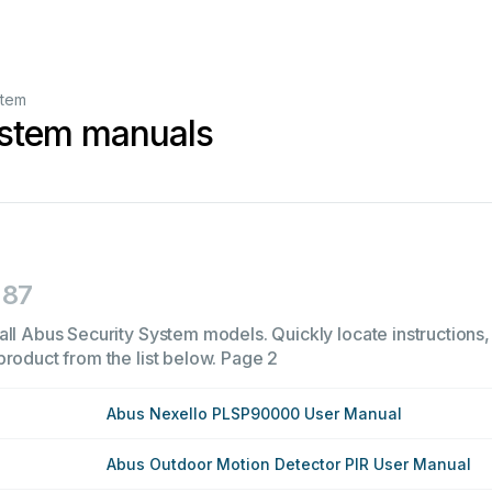
stem
ystem manuals
87
all Abus Security System models. Quickly locate instructions, 
product from the list below.
Page 2
Abus Nexello PLSP90000 User Manual
Abus Outdoor Motion Detector PIR User Manual