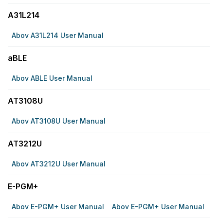
A31L214
Abov A31L214 User Manual
aBLE
Abov ABLE User Manual
AT3108U
Abov AT3108U User Manual
AT3212U
Abov AT3212U User Manual
E-PGM+
Abov E-PGM+ User Manual
Abov E-PGM+ User Manual