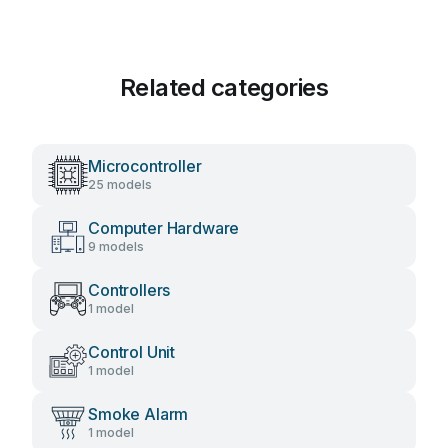
Related categories
Microcontroller
25 models
Computer Hardware
9 models
Controllers
1 model
Control Unit
1 model
Smoke Alarm
1 model