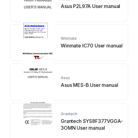
Asus P2L97A User manual
Winmate
Winmate IC70 User manual
Asus
Asus MES-B User manual
Grantech
Grantech SYS8F377VGGA-
3OMN User manual