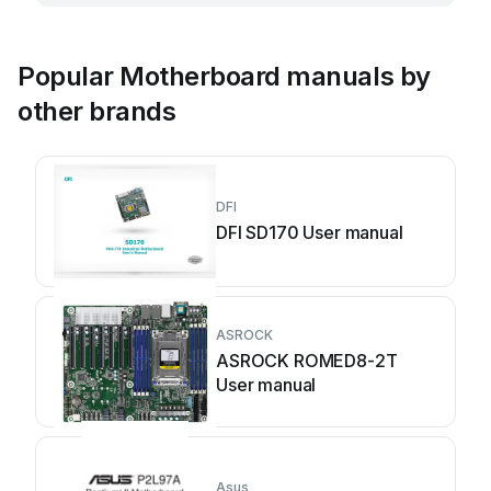
Popular Motherboard manuals by
other brands
DFI
DFI SD170 User manual
ASROCK
ASROCK ROMED8-2T
User manual
Asus