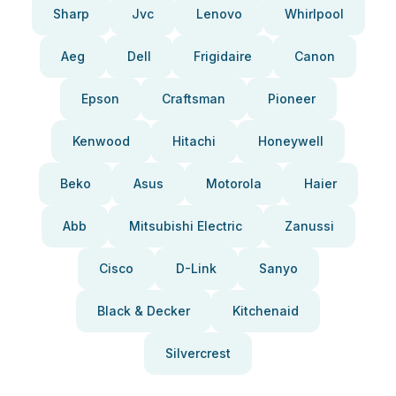
Sharp
Jvc
Lenovo
Whirlpool
Aeg
Dell
Frigidaire
Canon
Epson
Craftsman
Pioneer
Kenwood
Hitachi
Honeywell
Beko
Asus
Motorola
Haier
Abb
Mitsubishi Electric
Zanussi
Cisco
D-Link
Sanyo
Black & Decker
Kitchenaid
Silvercrest