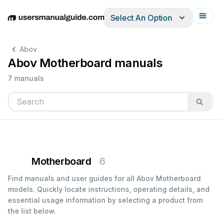
Select An Option
English
Deutsch
Español
Italiano
Français
Abov
Abov Motherboard manuals
7 manuals
Motherboard
6
Find manuals and user guides for all Abov Motherboard
models. Quickly locate instructions, operating details, and
essential usage information by selecting a product from
the list below.