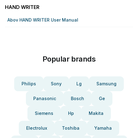
HAND WRITER
Abov HAND WRITER User Manual
Popular brands
Philips
Sony
Lg
Samsung
Panasonic
Bosch
Ge
Siemens
Hp
Makita
Electrolux
Toshiba
Yamaha