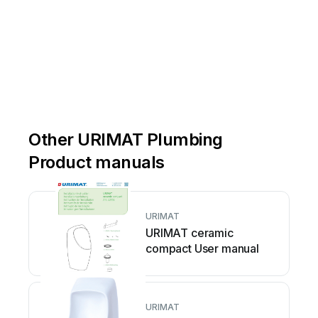
Other URIMAT Plumbing
Product manuals
URIMAT
URIMAT ceramic
compact User manual
URIMAT