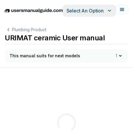
Select An Option
English
Deutsch
Español
Italiano
Français
Plumbing Product
URIMAT ceramic User manual
This manual suits for next models
1