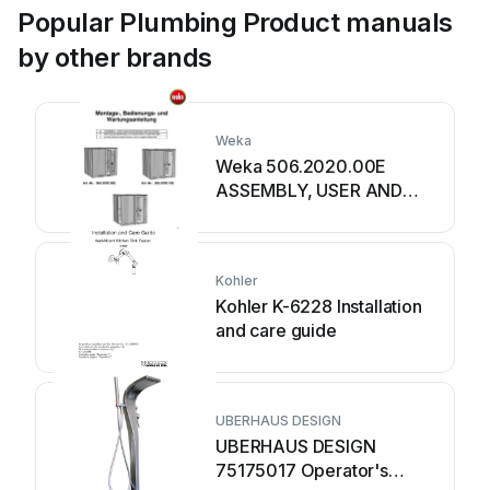
Popular Plumbing Product manuals
by other brands
Weka
Weka 506.2020.00E
ASSEMBLY, USER AND
MAINTENANCE
INSTRUCTIONS
Kohler
Kohler K-6228 Installation
and care guide
UBERHAUS DESIGN
UBERHAUS DESIGN
75175017 Operator's