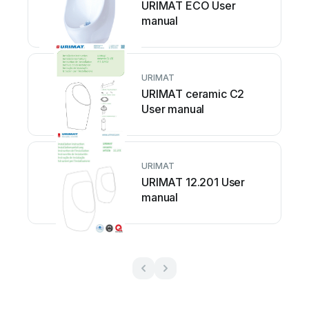
URIMAT ECO User
manual
URIMAT
URIMAT ceramic C2
User manual
URIMAT
URIMAT 12.201 User
manual