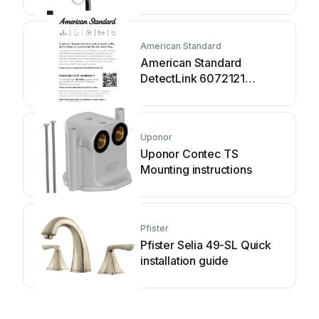
manual
American Standard
American Standard
DetectLink 6072121
manual
Uponor
Uponor Contec TS
Mounting instructions
Pfister
Pfister Selia 49-SL Quick
installation guide