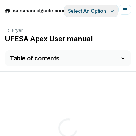
Select An Option
English
Deutsch
Español
Italiano
Français
Fryer
UFESA Apex User manual
Table of contents