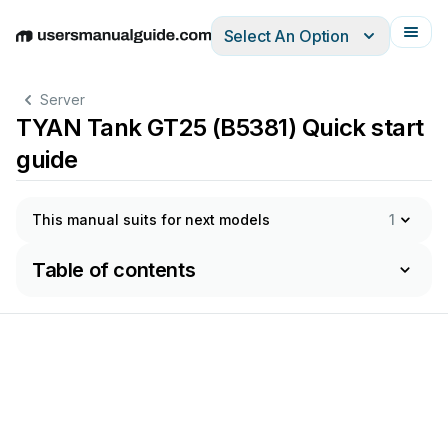
Select An Option
English
Deutsch
Español
Italiano
Français
Server
TYAN Tank GT25 (B5381) Quick start
guide
This manual suits for next models
1
Table of contents