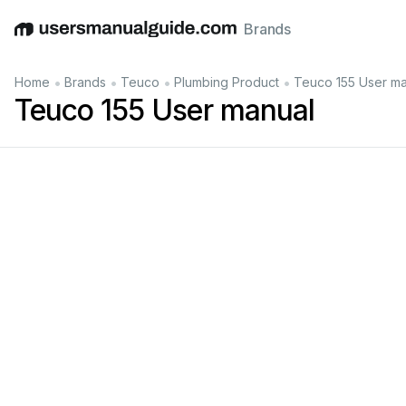
Brands
English
Deutsch
Español
Italiano
Français
•
•
•
•
Home
Brands
Teuco
Plumbing Product
Teuco 155 User ma
Teuco 155 User manual