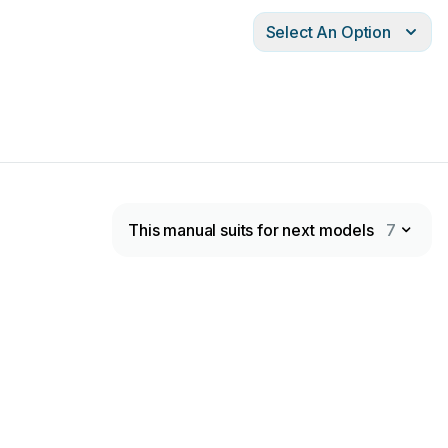
Select An Option
This manual suits for next models
7