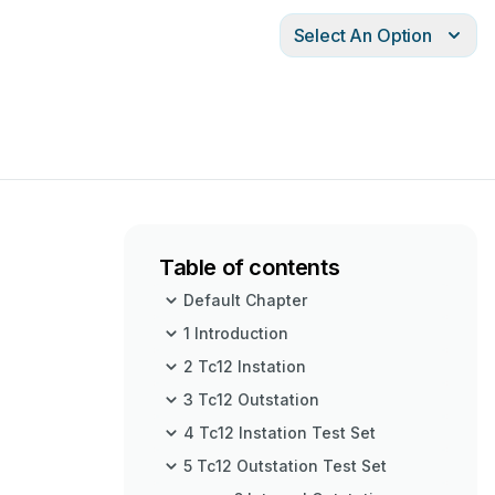
Select An Option
Table of contents
Default Chapter
1 Introduction
2 Tc12 Instation
3 Tc12 Outstation
4 Tc12 Instation Test Set
5 Tc12 Outstation Test Set