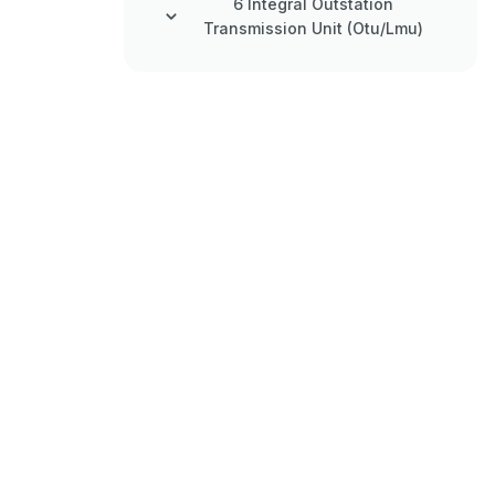
6 Integral Outstation
Transmission Unit (Otu/Lmu)