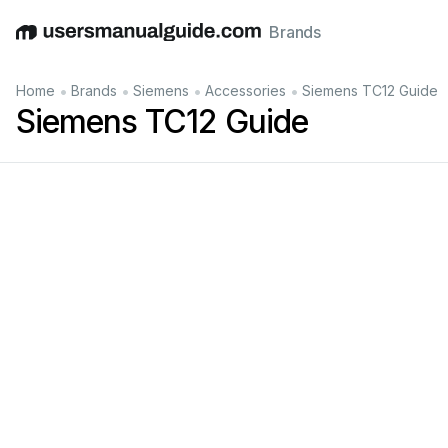
Brands
English
Deutsch
Español
Italiano
Français
•
•
•
•
Home
Brands
Siemens
Accessories
Siemens TC12 Guide
Siemens TC12 Guide