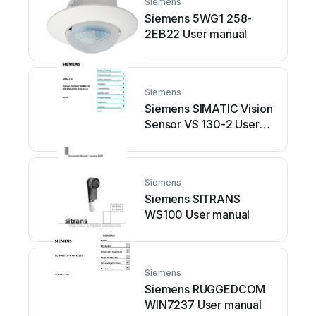
Siemens
Siemens 5WG1 258-
2EB22 User manual
Siemens
Siemens SIMATIC Vision
Sensor VS 130-2 User
manual
Siemens
Siemens SITRANS
WS100 User manual
Siemens
Siemens RUGGEDCOM
WIN7237 User manual