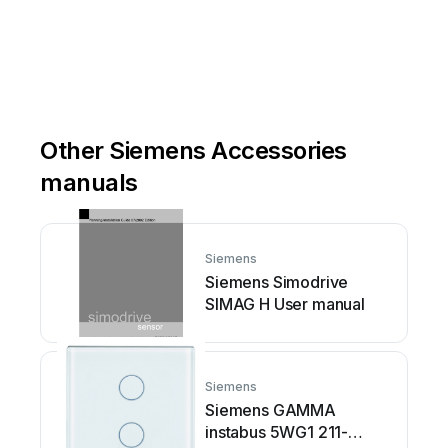
Other Siemens Accessories
manuals
Siemens
Siemens Simodrive
SIMAG H User manual
Siemens
Siemens GAMMA
instabus 5WG1 211-