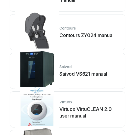
manual
Contours
Contours ZY024 manual
Saivod
Saivod VS621 manual
Virtuox
Virtuox VirtuCLEAN 2.0
user manual