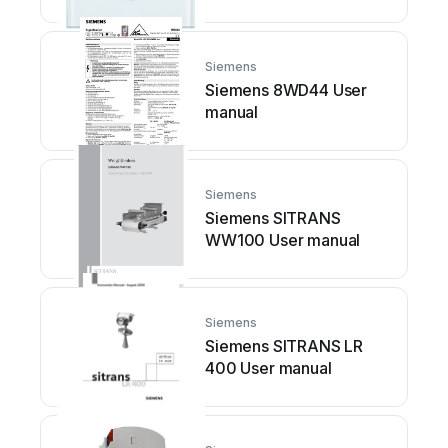
2DB01 Service manual
Siemens
Siemens 8WD44 User
manual
Siemens
Siemens SITRANS
WW100 User manual
Siemens
Siemens SITRANS LR
400 User manual