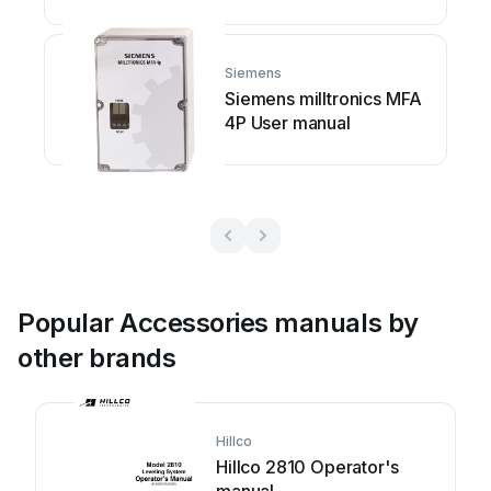
Siemens
Siemens milltronics MFA
4P User manual
Popular Accessories manuals by
other brands
Hillco
Hillco 2810 Operator's