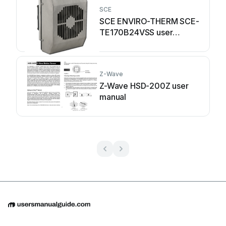
SCE
SCE ENVIRO-THERM SCE-
TE170B24VSS user
manual
Z-Wave
Z-Wave HSD-200Z user
manual