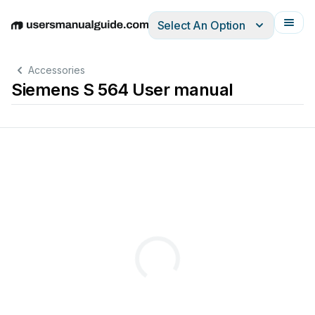
Select An Option
English
Deutsch
Español
Italiano
Français
Accessories
Siemens S 564 User manual