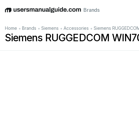
Brands
English
Deutsch
Español
Italiano
Français
•
•
•
•
Home
Brands
Siemens
Accessories
Siemens RUGGEDCOM 
Siemens RUGGEDCOM WIN701