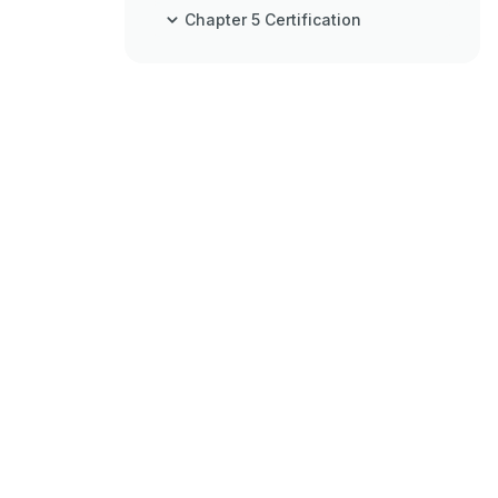
Chapter 5 Certification