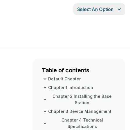
Select An Option
Table of contents
Default Chapter
Chapter 1 Introduction
Chapter 2 Installing the Base
Station
Chapter 3 Device Management
Chapter 4 Technical
Specifications