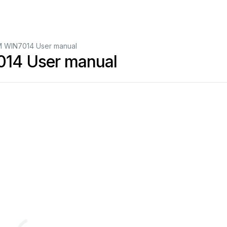
WIN7014 User manual
4 User manual