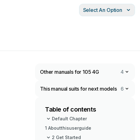
Select An Option
Other manuals for 105 4G
4
This manual suits for next models
6
Table of contents
Default Chapter
1 Aboutthisuserguide
2 Get Started