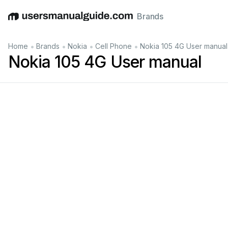
Brands
English
Deutsch
Español
Italiano
Français
•
•
•
•
Home
Brands
Nokia
Cell Phone
Nokia 105 4G User manual
Nokia 105 4G User manual