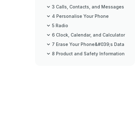
3 Calls, Contacts, and Messages
4 Personalise Your Phone
5 Radio
6 Clock, Calendar, and Calculator
7 Erase Your Phone&#039;s Data
8 Product and Safety Information