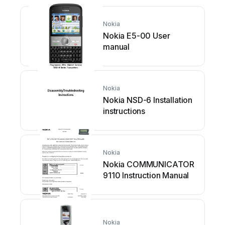
Nokia
Nokia E5-00 User
manual
Nokia
Nokia NSD-6 Installation
instructions
Nokia
Nokia COMMUNICATOR
9110 Instruction Manual
Nokia