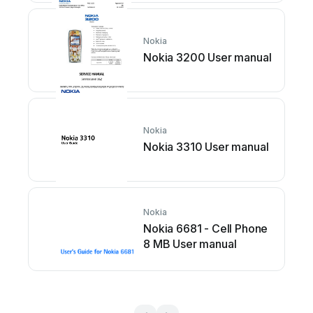
Nokia
Nokia 3200 User manual
Nokia
Nokia 3310 User manual
Nokia
Nokia 6681 - Cell Phone
8 MB User manual