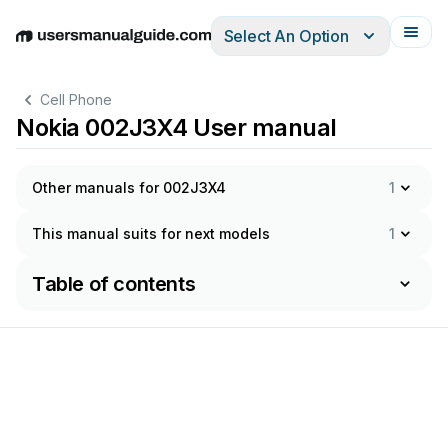
Select An Option
English
Deutsch
Español
Italiano
Français
Cell Phone
Nokia 002J3X4 User manual
Other manuals for 002J3X4
1
This manual suits for next models
1
Table of contents