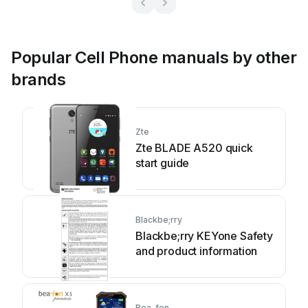
Popular Cell Phone manuals by other
brands
Zte
Zte BLADE A520 quick
start guide
Blackbe;rry
Blackbe;rry KEYone Safety
and product information
Bea-fon