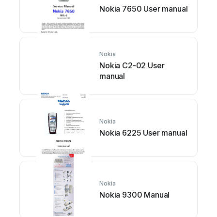
Nokia 7650 User manual
Nokia
Nokia C2-02 User
manual
Nokia
Nokia 6225 User manual
Nokia
Nokia 9300 Manual