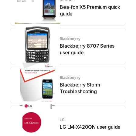
Bea-fon X5 Premium quick
guide
Blackbe;rry
Blackbe;rry 8707 Series
user guide
Blackbe;rry
Blackbe;rry Storm
Troubleshooting
LG
LG LM-X420QN user guide