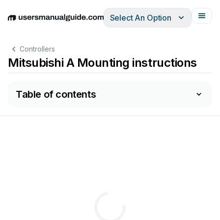
Select An Option
English
Deutsch
Español
Italiano
Français
Controllers
Mitsubishi A Mounting instructions
Table of contents