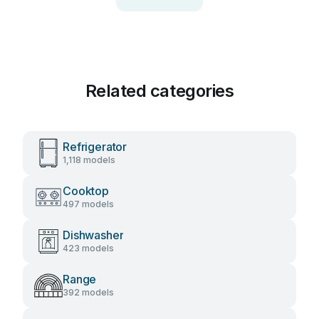
Related categories
Refrigerator
1,118 models
Cooktop
497 models
Dishwasher
423 models
Range
392 models