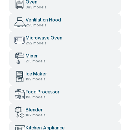
Oven
383 models
Ventilation Hood
255 models
Microwave Oven
252 models
Mixer
215 models
Ice Maker
199 models
Food Processor
198 models
Blender
182 models
Kitchen Appliance