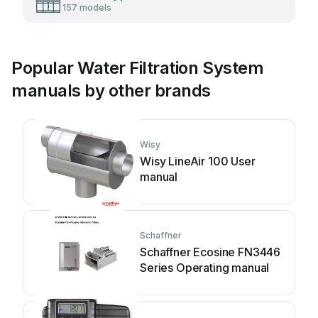
157 models
Popular Water Filtration System
manuals by other brands
Wisy
Wisy LineAir 100 User
manual
Schaffner
Schaffner Ecosine FN3446
Series Operating manual