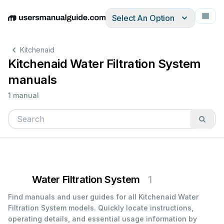
Select An Option
English
Deutsch
Español
Italiano
Français
Kitchenaid
Kitchenaid Water Filtration System
manuals
1 manual
Water Filtration System
1
Find manuals and user guides for all Kitchenaid Water
Filtration System models. Quickly locate instructions,
operating details, and essential usage information by