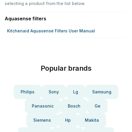
selecting a product from the list below.
Aquasense filters
Kitchenaid Aquasense Filters User Manual
Popular brands
Philips
Sony
Lg
Samsung
Panasonic
Bosch
Ge
Siemens
Hp
Makita