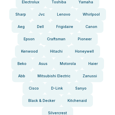
Electrolux
Toshiba
Yamaha
Sharp
Jvc
Lenovo
Whirlpool
Aeg
Dell
Frigidaire
Canon
Epson
Craftsman
Pioneer
Kenwood
Hitachi
Honeywell
Beko
Asus
Motorola
Haier
Abb
Mitsubishi Electric
Zanussi
Cisco
D-Link
Sanyo
Black & Decker
Kitchenaid
Silvercrest