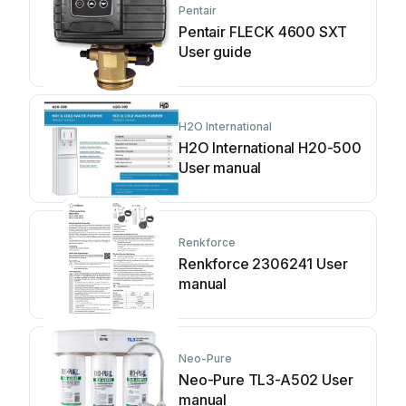
Pentair
Pentair FLECK 4600 SXT
User guide
H2O International
H2O International H20-500
User manual
Renkforce
Renkforce 2306241 User
manual
Neo-Pure
Neo-Pure TL3-A502 User
manual