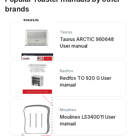
brands
Taurus
Taurus ARCTIC 960648
User manual
Redfox
Redfox TO 920 G User
manual
Moulinex
Moulinex LS340D11 User
manual