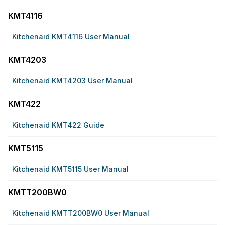
KMT4116
Kitchenaid KMT4116 User Manual
KMT4203
Kitchenaid KMT4203 User Manual
KMT422
Kitchenaid KMT422 Guide
KMT5115
Kitchenaid KMT5115 User Manual
KMTT200BW0
Kitchenaid KMTT200BW0 User Manual