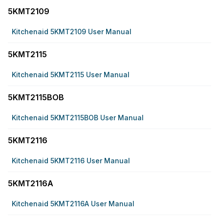
5KMT2109
Kitchenaid 5KMT2109 User Manual
5KMT2115
Kitchenaid 5KMT2115 User Manual
5KMT2115BOB
Kitchenaid 5KMT2115BOB User Manual
5KMT2116
Kitchenaid 5KMT2116 User Manual
5KMT2116A
Kitchenaid 5KMT2116A User Manual