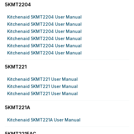
5KMT2204
Kitchenaid 5KMT2204 User Manual
Kitchenaid 5KMT2204 User Manual
Kitchenaid 5KMT2204 User Manual
Kitchenaid 5KMT2204 User Manual
Kitchenaid 5KMT2204 User Manual
Kitchenaid 5KMT2204 User Manual
5KMT221
Kitchenaid 5KMT221 User Manual
Kitchenaid 5KMT221 User Manual
Kitchenaid 5KMT221 User Manual
5KMT221A
Kitchenaid 5KMT221A User Manual
5KMT221EAC