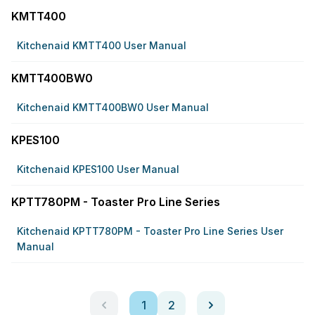
KMTT400
Kitchenaid KMTT400 User Manual
KMTT400BW0
Kitchenaid KMTT400BW0 User Manual
KPES100
Kitchenaid KPES100 User Manual
KPTT780PM - Toaster Pro Line Series
Kitchenaid KPTT780PM - Toaster Pro Line Series User
Manual
1
2