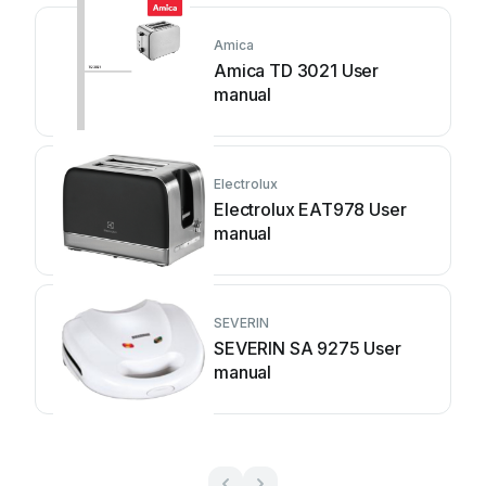
Amica
Amica TD 3021 User
manual
Electrolux
Electrolux EAT978 User
manual
SEVERIN
SEVERIN SA 9275 User
manual