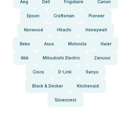
Aeg
Dell
Frigidaire
Canon
Epson
Craftsman
Pioneer
Kenwood
Hitachi
Honeywell
Beko
Asus
Motorola
Haier
Abb
Mitsubishi Electric
Zanussi
Cisco
D-Link
Sanyo
Black & Decker
Kitchenaid
Silvercrest