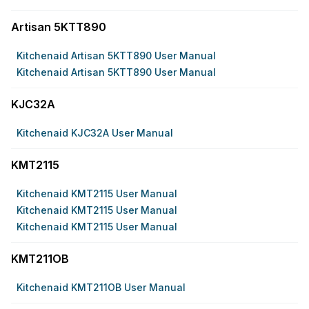
Artisan 5KTT890
Kitchenaid Artisan 5KTT890 User Manual
Kitchenaid Artisan 5KTT890 User Manual
KJC32A
Kitchenaid KJC32A User Manual
KMT2115
Kitchenaid KMT2115 User Manual
Kitchenaid KMT2115 User Manual
Kitchenaid KMT2115 User Manual
KMT211OB
Kitchenaid KMT211OB User Manual