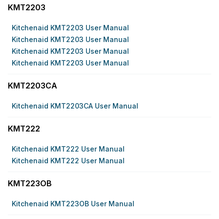
KMT2203
Kitchenaid KMT2203 User Manual
Kitchenaid KMT2203 User Manual
Kitchenaid KMT2203 User Manual
Kitchenaid KMT2203 User Manual
KMT2203CA
Kitchenaid KMT2203CA User Manual
KMT222
Kitchenaid KMT222 User Manual
Kitchenaid KMT222 User Manual
KMT223OB
Kitchenaid KMT223OB User Manual