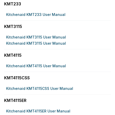
KMT233
Kitchenaid KMT233 User Manual
KMT3115
Kitchenaid KMT3115 User Manual
Kitchenaid KMT3115 User Manual
KMT4115
Kitchenaid KMT4115 User Manual
KMT4115CSS
Kitchenaid KMT4115CSS User Manual
KMT4115ER
Kitchenaid KMT4115ER User Manual