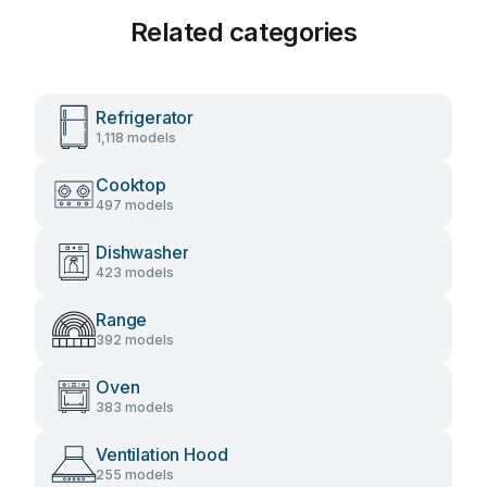
Related categories
Refrigerator
1,118 models
Cooktop
497 models
Dishwasher
423 models
Range
392 models
Oven
383 models
Ventilation Hood
255 models