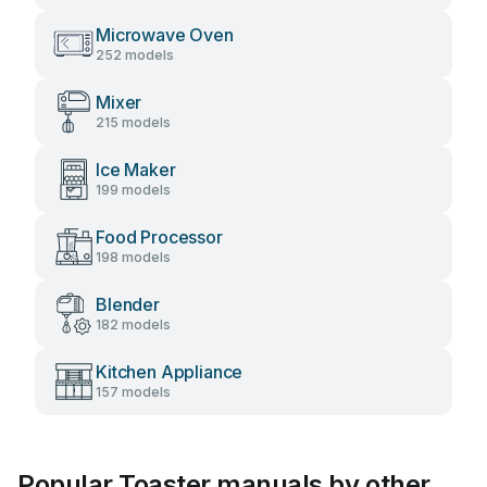
Microwave Oven
252 models
Mixer
215 models
Ice Maker
199 models
Food Processor
198 models
Blender
182 models
Kitchen Appliance
157 models
Popular Toaster manuals by other