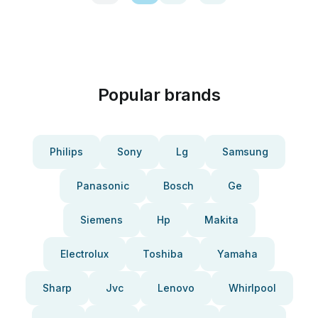
Popular brands
Philips
Sony
Lg
Samsung
Panasonic
Bosch
Ge
Siemens
Hp
Makita
Electrolux
Toshiba
Yamaha
Sharp
Jvc
Lenovo
Whirlpool