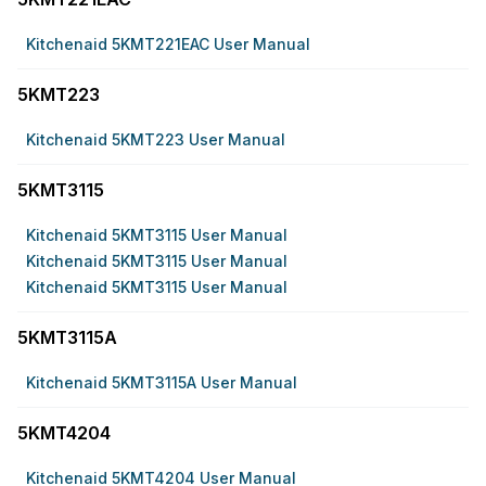
Kitchenaid 5KMT221EAC User Manual
5KMT223
Kitchenaid 5KMT223 User Manual
5KMT3115
Kitchenaid 5KMT3115 User Manual
Kitchenaid 5KMT3115 User Manual
Kitchenaid 5KMT3115 User Manual
5KMT3115A
Kitchenaid 5KMT3115A User Manual
5KMT4204
Kitchenaid 5KMT4204 User Manual