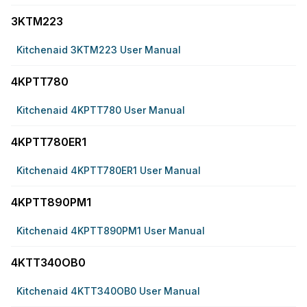
3KTM223
Kitchenaid 3KTM223 User Manual
4KPTT780
Kitchenaid 4KPTT780 User Manual
4KPTT780ER1
Kitchenaid 4KPTT780ER1 User Manual
4KPTT890PM1
Kitchenaid 4KPTT890PM1 User Manual
4KTT340OB0
Kitchenaid 4KTT340OB0 User Manual