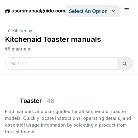
Select An Option
English
Deutsch
Español
Italiano
Français
Kitchenaid
Kitchenaid Toaster manuals
66 manuals
Toaster
48
Find manuals and user guides for all Kitchenaid Toaster
models. Quickly locate instructions, operating details, and
essential usage information by selecting a product from
the list below.