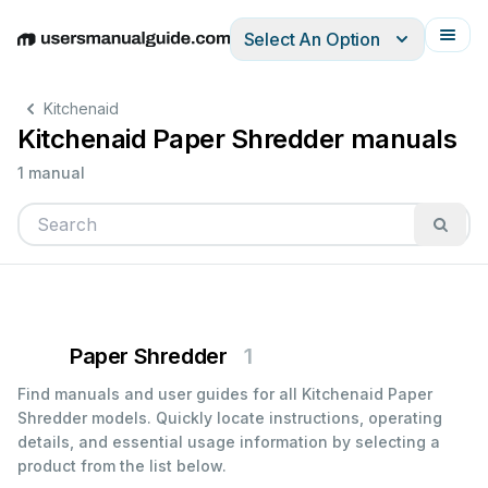
Select An Option
English
Deutsch
Español
Italiano
Français
Kitchenaid
Kitchenaid Paper Shredder manuals
1 manual
Paper Shredder
1
Find manuals and user guides for all Kitchenaid Paper
Shredder models. Quickly locate instructions, operating
details, and essential usage information by selecting a
product from the list below.