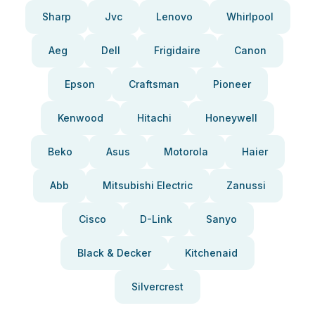
Sharp
Jvc
Lenovo
Whirlpool
Aeg
Dell
Frigidaire
Canon
Epson
Craftsman
Pioneer
Kenwood
Hitachi
Honeywell
Beko
Asus
Motorola
Haier
Abb
Mitsubishi Electric
Zanussi
Cisco
D-Link
Sanyo
Black & Decker
Kitchenaid
Silvercrest