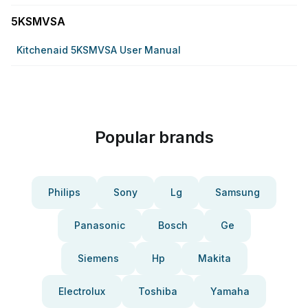
5KSMVSA
Kitchenaid 5KSMVSA User Manual
Popular brands
Philips
Sony
Lg
Samsung
Panasonic
Bosch
Ge
Siemens
Hp
Makita
Electrolux
Toshiba
Yamaha