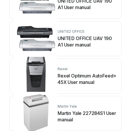
UNITED OFFICE UAV 190
A1 User manual
UNITED OFFICE
UNITED OFFICE UAV 190
A1 User manual
Rexel
Rexel Optimum AutoFeed+
45X User manual
Martin Yale
Martin Yale 227284S1 User
manual