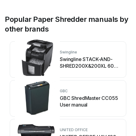
Popular Paper Shredder manuals by
other brands
Swingline
Swingline STACK-AND-
SHRED200X&200XL 60X
Instruction Manual
GBC
GBC ShredMaster CC055
User manual
UNITED OFFICE