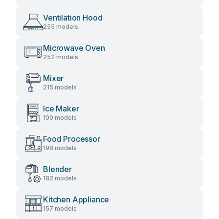
Ventilation Hood
255 models
Microwave Oven
252 models
Mixer
215 models
Ice Maker
199 models
Food Processor
198 models
Blender
182 models
Kitchen Appliance
157 models