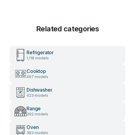
Related categories
Refrigerator
1,118 models
Cooktop
497 models
Dishwasher
423 models
Range
392 models
Oven
383 models