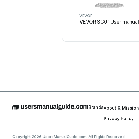
VEVOR
VEVOR SC01 User manual
Brands
About & Mission
Privacy Policy
Copyright 2026 UsersManualGuide.com. All Rights Reserved.