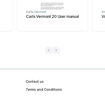
Carts Vermont
Vi
Carts Vermont 20 User manual
V
Contact us
Terms and Conditions