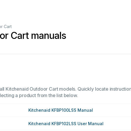
r Cart
or Cart manuals
all Kitchenaid Outdoor Cart models. Quickly locate instruction
ecting a product from the list below.
Kitchenaid KFBP100LSS Manual
Kitchenaid KFBP102LSS User Manual