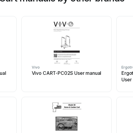
Vivo
Ergotr
ual
Vivo CART-PC02S User manual
Ergo
User