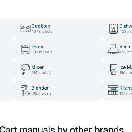
Cooktop
Dishw
497 models
423 mo
Oven
Venti
383 models
255 mo
Mixer
Ice M
215 models
199 mo
Blender
Kitch
182 models
157 mo
Cart manuals by other brands