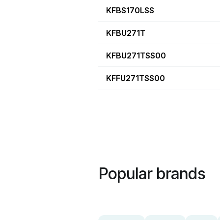
KFBS170LSS
KFBU271T
KFBU271TSS00
KFFU271TSS00
Popular brands