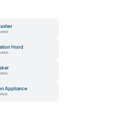
asher
dels
lation Hood
dels
aker
dels
en Appliance
dels