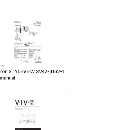
on
Costway
tron STYLEVIEW SV42-3162-1
Costway TL0400 Use
 manual