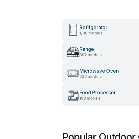
Refrigerator
1,118 models
Range
392 models
Microwave Oven
252 models
Food Processor
198 models
Popular Outdoor 