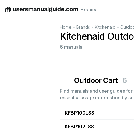
Brands
English
Deutsch
Español
Italiano
Français
•
•
•
Home
Brands
Kitchenaid
Outdoo
Kitchenaid Outdo
6 manuals
Outdoor Cart
6
Find manuals and user guides for 
essential usage information by sel
KFBP100LSS
KFBP102LSS