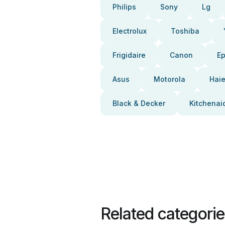
Philips
Sony
Lg
Electrolux
Toshiba
Frigidaire
Canon
E
Asus
Motorola
Haie
Black & Decker
Kitchenai
Related categori