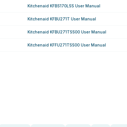
Kitchenaid KFBS170LSS User Manual
Kitchenaid KFBU271T User Manual
Kitchenaid KFBU271TSS00 User Manual
Kitchenaid KFFU271TSS00 User Manual