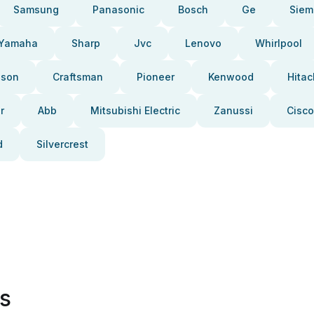
Samsung
Panasonic
Bosch
Ge
Siem
Yamaha
Sharp
Jvc
Lenovo
Whirlpool
pson
Craftsman
Pioneer
Kenwood
Hitac
r
Abb
Mitsubishi Electric
Zanussi
Cisco
d
Silvercrest
es