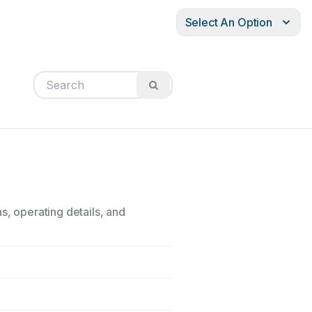
Select An Option
s, operating details, and