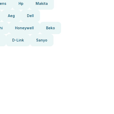
ens
Hp
Makita
Aeg
Dell
hi
Honeywell
Beko
D-Link
Sanyo