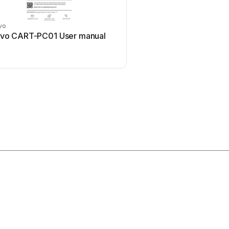
vo
Anthro
ivo CART-PC01 User manual
Anthro PrinterCart Us