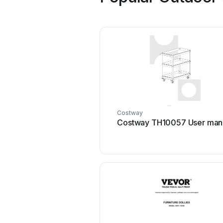
Costway
Costway TH10057 User man