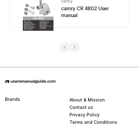
camry
camry CR 4802 User
manual
Brands
About & Mission
Contact us
Privacy Policy
Terms and Conditions