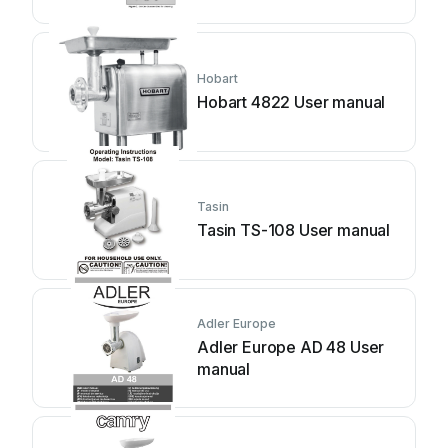
Hobart
Hobart 4822 User manual
Tasin
Tasin TS-108 User manual
Adler Europe
Adler Europe AD 48 User
manual