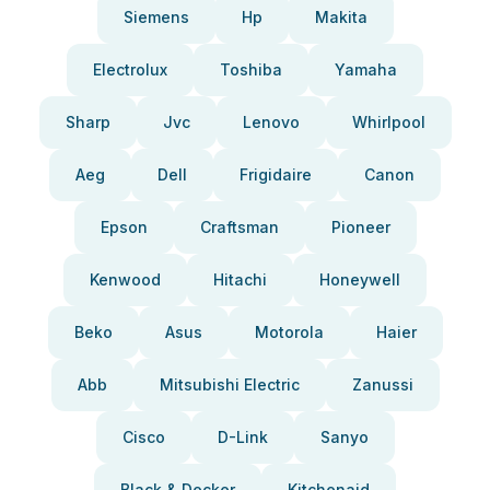
Siemens
Hp
Makita
Electrolux
Toshiba
Yamaha
Sharp
Jvc
Lenovo
Whirlpool
Aeg
Dell
Frigidaire
Canon
Epson
Craftsman
Pioneer
Kenwood
Hitachi
Honeywell
Beko
Asus
Motorola
Haier
Abb
Mitsubishi Electric
Zanussi
Cisco
D-Link
Sanyo
Black & Decker
Kitchenaid