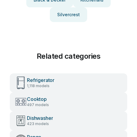
Silvercrest
Related categories
Refrigerator
1,118 models
Cooktop
497 models
Dishwasher
423 models