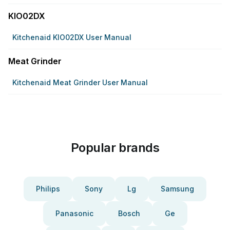
KIO02DX
Kitchenaid KIO02DX User Manual
Meat Grinder
Kitchenaid Meat Grinder User Manual
Popular brands
Philips
Sony
Lg
Samsung
Panasonic
Bosch
Ge