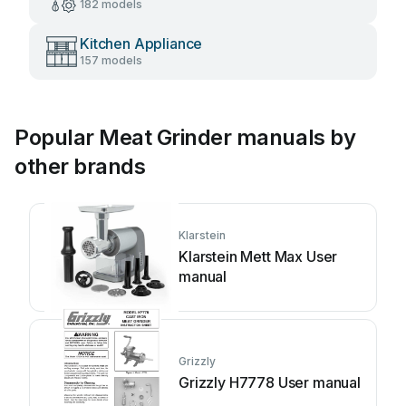
182 models
Kitchen Appliance
157 models
Popular Meat Grinder manuals by
other brands
Klarstein
Klarstein Mett Max User
manual
Grizzly
Grizzly H7778 User manual