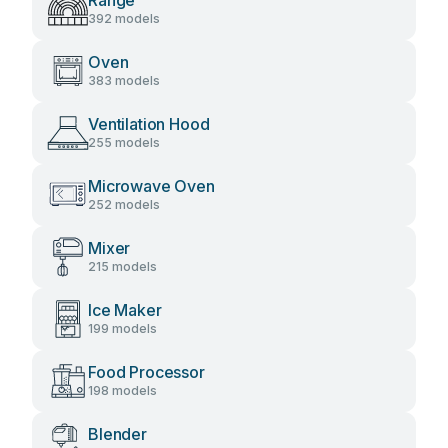
Range
392 models
Oven
383 models
Ventilation Hood
255 models
Microwave Oven
252 models
Mixer
215 models
Ice Maker
199 models
Food Processor
198 models
Blender