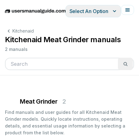
Select An Option
English
Deutsch
Español
Italiano
Français
Kitchenaid
Kitchenaid Meat Grinder manuals
2 manuals
Meat Grinder
2
Find manuals and user guides for all Kitchenaid Meat
Grinder models. Quickly locate instructions, operating
details, and essential usage information by selecting a
product from the list below.