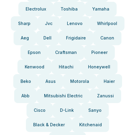
Electrolux
Toshiba
Yamaha
Sharp
Jvc
Lenovo
Whirlpool
Aeg
Dell
Frigidaire
Canon
Epson
Craftsman
Pioneer
Kenwood
Hitachi
Honeywell
Beko
Asus
Motorola
Haier
Abb
Mitsubishi Electric
Zanussi
Cisco
D-Link
Sanyo
Black & Decker
Kitchenaid