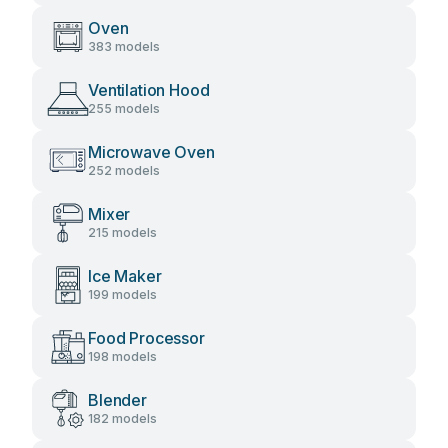
Oven
383 models
Ventilation Hood
255 models
Microwave Oven
252 models
Mixer
215 models
Ice Maker
199 models
Food Processor
198 models
Blender
182 models