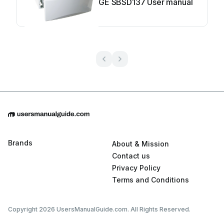
GE SBSD137 User manual
Brands
About & Mission
Contact us
Privacy Policy
Terms and Conditions
Copyright 2026 UsersManualGuide.com. All Rights Reserved.