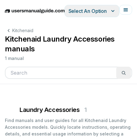
Select An Option
English
Deutsch
Español
Italiano
Français
Kitchenaid
Kitchenaid Laundry Accessories
manuals
1 manual
Laundry Accessories
1
Find manuals and user guides for all Kitchenaid Laundry
Accessories models. Quickly locate instructions, operating
details, and essential usage information by selecting a