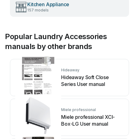
Kitchen Appliance
157 models
Popular Laundry Accessories
manuals by other brands
Hideaway
Hideaway Soft Close
Series User manual
Miele professional
Miele professional XCI-
Box-LG User manual