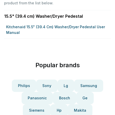
product from the list below.
15.5" (39.4 cm) Washer/Dryer Pedestal
Kitchenaid 15.5" (39.4 Cm) Washer/Dryer Pedestal User
Manual
Popular brands
Philips
Sony
Lg
Samsung
Panasonic
Bosch
Ge
Siemens
Hp
Makita