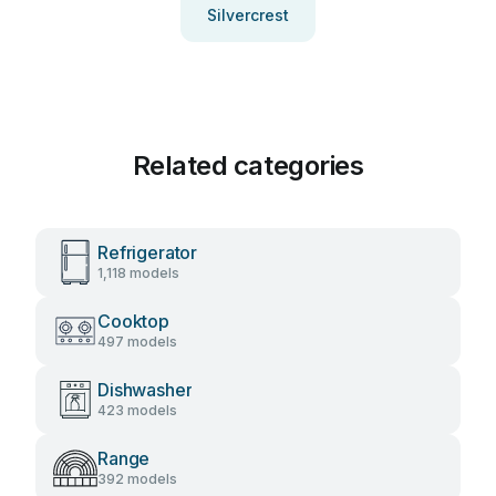
Silvercrest
Related categories
Refrigerator
1,118 models
Cooktop
497 models
Dishwasher
423 models
Range
392 models