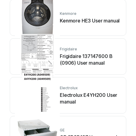
Kenmore
Kenmore HE3 User manual
Frigidaire
Frigidaire 137147600 B
(0906) User manual
Electrolux
Electrolux E4YH200 User
manual
GE