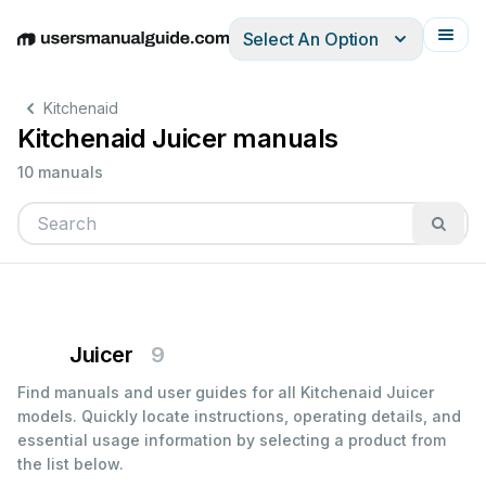
Select An Option
English
Deutsch
Español
Italiano
Français
Kitchenaid
Kitchenaid Juicer manuals
10 manuals
Juicer
9
Find manuals and user guides for all Kitchenaid Juicer
models. Quickly locate instructions, operating details, and
essential usage information by selecting a product from
the list below.