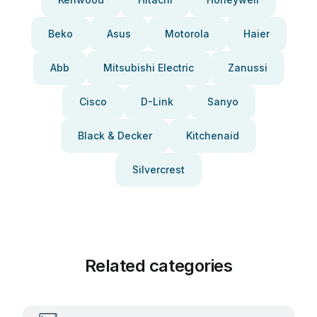
Beko
Asus
Motorola
Haier
Abb
Mitsubishi Electric
Zanussi
Cisco
D-Link
Sanyo
Black & Decker
Kitchenaid
Silvercrest
Related categories