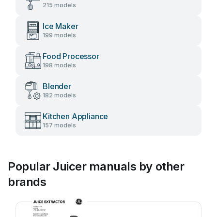
215 models
Ice Maker
199 models
Food Processor
198 models
Blender
182 models
Kitchen Appliance
157 models
Popular Juicer manuals by other
brands