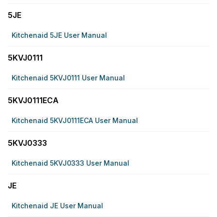
5JE
Kitchenaid 5JE User Manual
5KVJ0111
Kitchenaid 5KVJ0111 User Manual
5KVJ0111ECA
Kitchenaid 5KVJ0111ECA User Manual
5KVJ0333
Kitchenaid 5KVJ0333 User Manual
JE
Kitchenaid JE User Manual