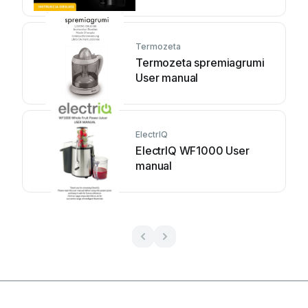
manual
Termozeta
Termozeta spremiagrumi
User manual
ElectrIQ
ElectrIQ WF1000 User
manual