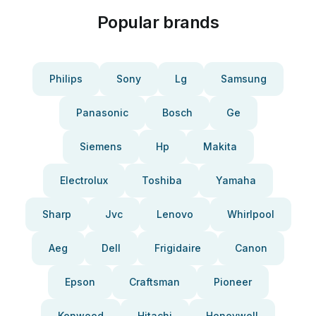
Popular brands
Philips
Sony
Lg
Samsung
Panasonic
Bosch
Ge
Siemens
Hp
Makita
Electrolux
Toshiba
Yamaha
Sharp
Jvc
Lenovo
Whirlpool
Aeg
Dell
Frigidaire
Canon
Epson
Craftsman
Pioneer
Kenwood
Hitachi
Honeywell