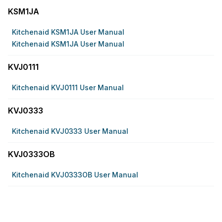
KSM1JA
Kitchenaid KSM1JA User Manual
Kitchenaid KSM1JA User Manual
KVJ0111
Kitchenaid KVJ0111 User Manual
KVJ0333
Kitchenaid KVJ0333 User Manual
KVJ0333OB
Kitchenaid KVJ0333OB User Manual