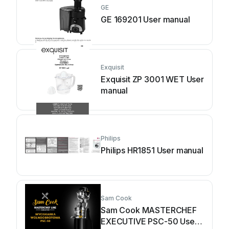
GE
GE 169201 User manual
Exquisit
Exquisit ZP 3001 WET User
manual
Philips
Philips HR1851 User manual
Sam Cook
Sam Cook MASTERCHEF
EXECUTIVE PSC-50 User