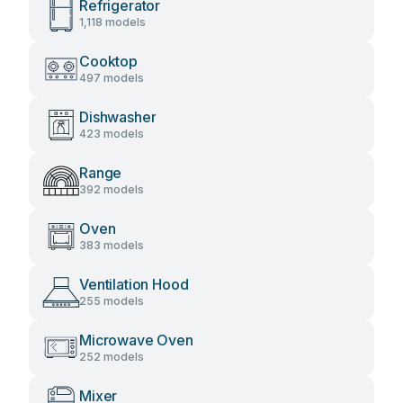
Refrigerator
1,118 models
Cooktop
497 models
Dishwasher
423 models
Range
392 models
Oven
383 models
Ventilation Hood
255 models
Microwave Oven
252 models
Mixer