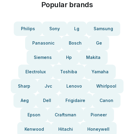
Popular brands
Philips
Sony
Lg
Samsung
Panasonic
Bosch
Ge
Siemens
Hp
Makita
Electrolux
Toshiba
Yamaha
Sharp
Jvc
Lenovo
Whirlpool
Aeg
Dell
Frigidaire
Canon
Epson
Craftsman
Pioneer
Kenwood
Hitachi
Honeywell