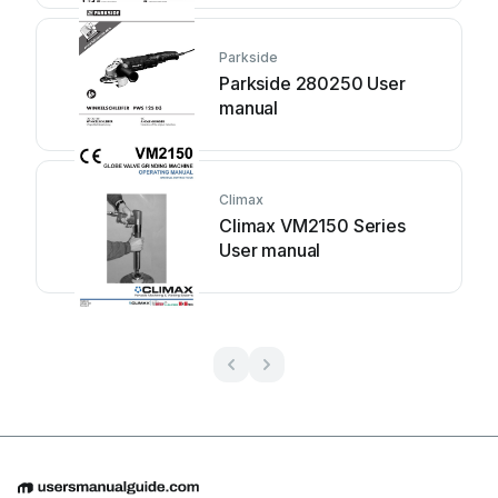
Parkside
Parkside 280250 User
manual
Climax
Climax VM2150 Series
User manual