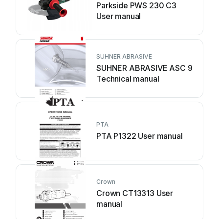
Parkside PWS 230 C3
User manual
SUHNER ABRASIVE
SUHNER ABRASIVE ASC 9
Technical manual
PTA
PTA P1322 User manual
Crown
Crown CT13313 User
manual