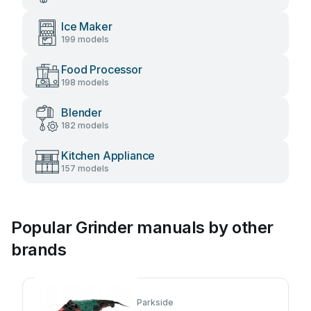
Ice Maker
199 models
Food Processor
198 models
Blender
182 models
Kitchen Appliance
157 models
Popular Grinder manuals by other
brands
Parkside