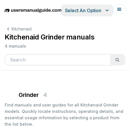
Select An Option
English
Deutsch
Español
Italiano
Français
Kitchenaid
Kitchenaid Grinder manuals
4 manuals
Grinder
4
Find manuals and user guides for all Kitchenaid Grinder
models. Quickly locate instructions, operating details, and
essential usage information by selecting a product from
the list below.