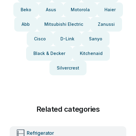
Beko
Asus
Motorola
Haier
Abb
Mitsubishi Electric
Zanussi
Cisco
D-Link
Sanyo
Black & Decker
Kitchenaid
Silvercrest
Related categories
Refrigerator