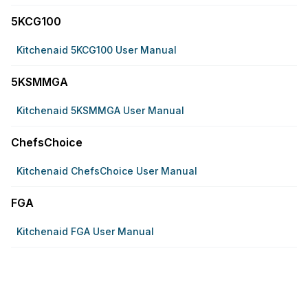
5KCG100
Kitchenaid 5KCG100 User Manual
5KSMMGA
Kitchenaid 5KSMMGA User Manual
ChefsChoice
Kitchenaid ChefsChoice User Manual
FGA
Kitchenaid FGA User Manual