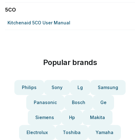
5CO
Kitchenaid 5CO User Manual
Popular brands
Philips
Sony
Lg
Samsung
Panasonic
Bosch
Ge
Siemens
Hp
Makita
Electrolux
Toshiba
Yamaha