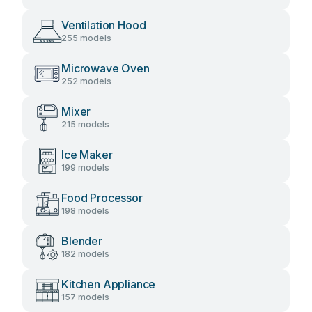
Ventilation Hood
255 models
Microwave Oven
252 models
Mixer
215 models
Ice Maker
199 models
Food Processor
198 models
Blender
182 models
Kitchen Appliance
157 models