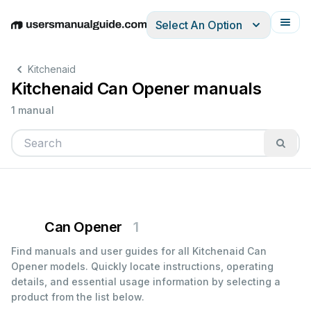
Select An Option
English
Deutsch
Español
Italiano
Français
Kitchenaid
Kitchenaid Can Opener manuals
1 manual
Can Opener
1
Find manuals and user guides for all Kitchenaid Can
Opener models. Quickly locate instructions, operating
details, and essential usage information by selecting a
product from the list below.