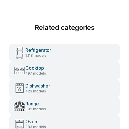
Related categories
Refrigerator
1,118 models
Cooktop
497 models
Dishwasher
423 models
Range
392 models
Oven
383 models