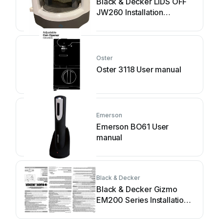
Black & Decker LIDS OFF
JW260 Installation
instructions
Oster
Oster 3118 User manual
Emerson
Emerson BO61 User
manual
Black & Decker
Black & Decker Gizmo
EM200 Series Installation
instructions