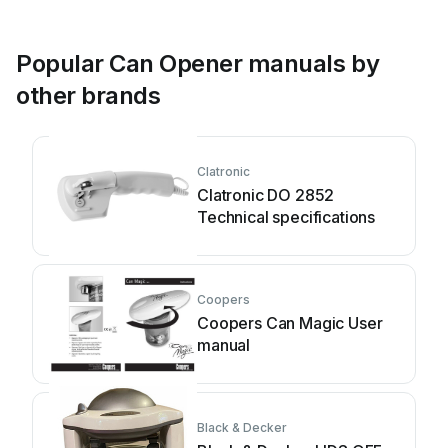
Popular Can Opener manuals by
other brands
Clatronic
Clatronic DO 2852
Technical specifications
Coopers
Coopers Can Magic User
manual
Black & Decker