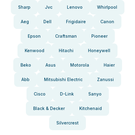
Sharp
Jvc
Lenovo
Whirlpool
Aeg
Dell
Frigidaire
Canon
Epson
Craftsman
Pioneer
Kenwood
Hitachi
Honeywell
Beko
Asus
Motorola
Haier
Abb
Mitsubishi Electric
Zanussi
Cisco
D-Link
Sanyo
Black & Decker
Kitchenaid
Silvercrest