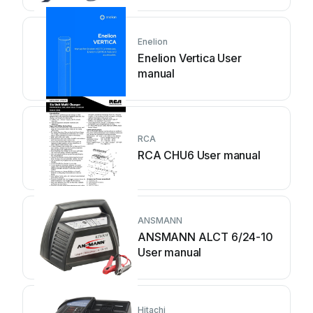
Enelion
Enelion Vertica User
manual
RCA
RCA CHU6 User manual
ANSMANN
ANSMANN ALCT 6/24-10
User manual
Hitachi