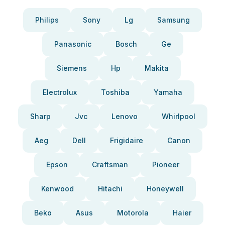
Philips
Sony
Lg
Samsung
Panasonic
Bosch
Ge
Siemens
Hp
Makita
Electrolux
Toshiba
Yamaha
Sharp
Jvc
Lenovo
Whirlpool
Aeg
Dell
Frigidaire
Canon
Epson
Craftsman
Pioneer
Kenwood
Hitachi
Honeywell
Beko
Asus
Motorola
Haier