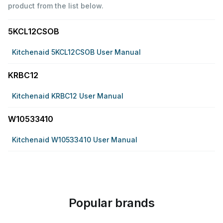
product from the list below.
5KCL12CSOB
Kitchenaid 5KCL12CSOB User Manual
KRBC12
Kitchenaid KRBC12 User Manual
W10533410
Kitchenaid W10533410 User Manual
Popular brands