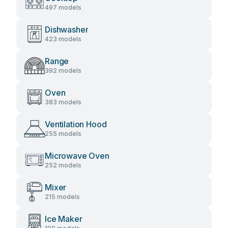
497 models
Dishwasher
423 models
Range
392 models
Oven
383 models
Ventilation Hood
255 models
Microwave Oven
252 models
Mixer
215 models
Ice Maker