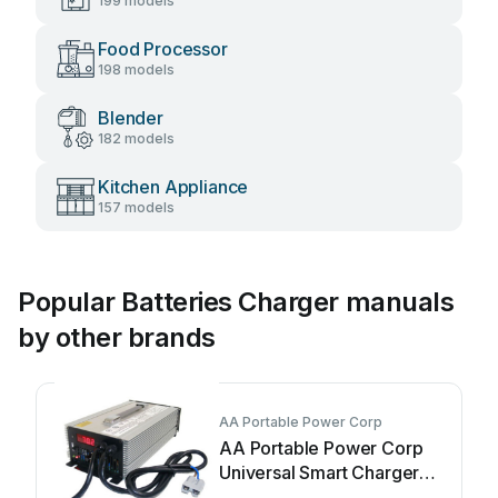
199 models
Food Processor
198 models
Blender
182 models
Kitchen Appliance
157 models
Popular Batteries Charger manuals
by other brands
AA Portable Power Corp
AA Portable Power Corp
Universal Smart Charger
User manual