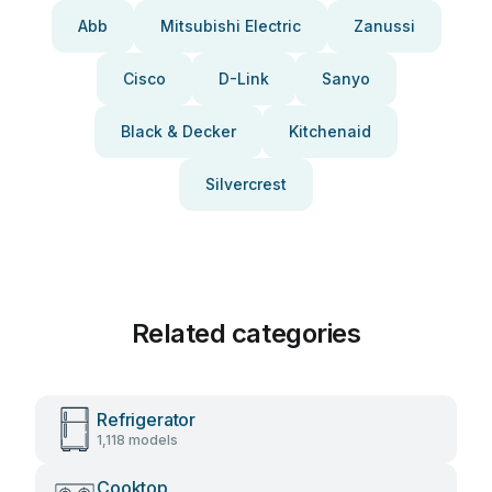
Abb
Mitsubishi Electric
Zanussi
Cisco
D-Link
Sanyo
Black & Decker
Kitchenaid
Silvercrest
Related categories
Refrigerator
1,118 models
Cooktop