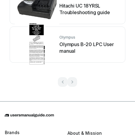
Hitachi UC 18YRSL
Troubleshooting guide
Olympus
Olympus B-20 LPC User
manual
Brands
About & Mission