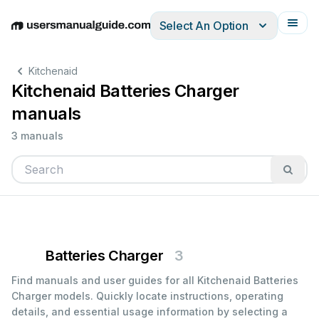
Select An Option
English
Deutsch
Español
Italiano
Français
Kitchenaid
Kitchenaid Batteries Charger
manuals
3 manuals
Batteries Charger
3
Find manuals and user guides for all Kitchenaid Batteries
Charger models. Quickly locate instructions, operating
details, and essential usage information by selecting a