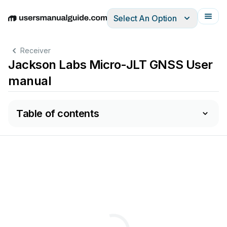
Select An Option
English
Deutsch
Español
Italiano
Français
Receiver
Jackson Labs Micro-JLT GNSS User
manual
Table of contents