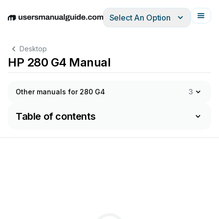
Select An Option
English
Deutsch
Español
Italiano
Français
Desktop
HP 280 G4 Manual
Other manuals for 280 G4
3
Table of contents