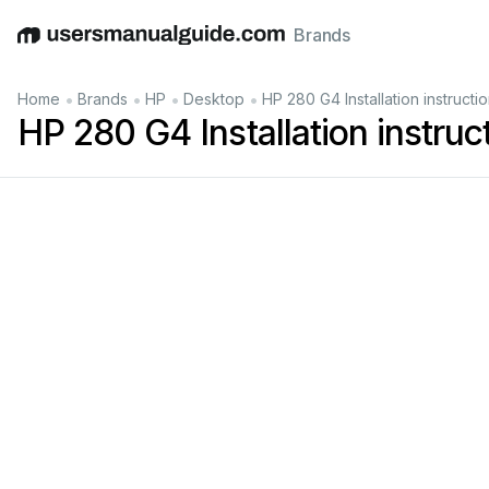
Brands
English
Deutsch
Español
Italiano
Français
•
•
•
•
Home
Brands
HP
Desktop
HP 280 G4 Installation instructi
HP 280 G4 Installation instruc