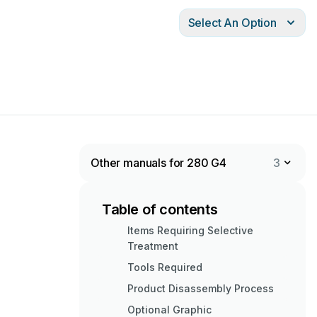
Select An Option
Other manuals for 280 G4
3
Table of contents
Items Requiring Selective
Treatment
Tools Required
Product Disassembly Process
Optional Graphic