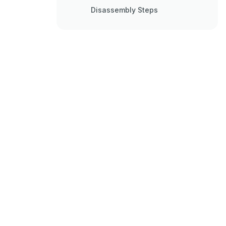
Disassembly Steps