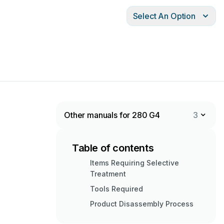
Select An Option
Other manuals for 280 G4
3
Table of contents
Items Requiring Selective
Treatment
Tools Required
Product Disassembly Process