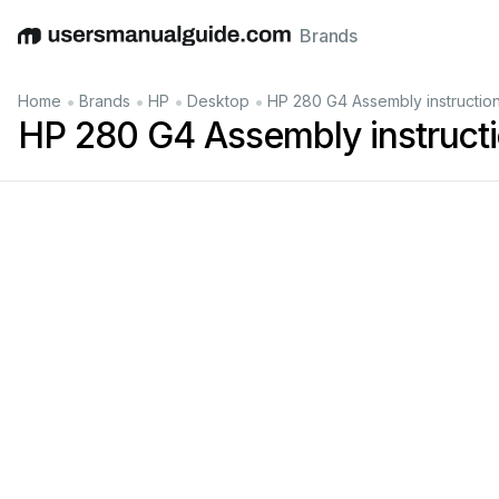
Brands
English
Deutsch
Español
Italiano
Français
•
•
•
•
Home
Brands
HP
Desktop
HP 280 G4 Assembly instructio
HP 280 G4 Assembly instruct