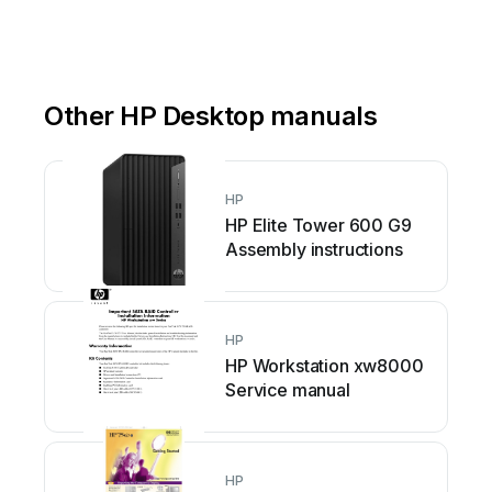
Other HP Desktop manuals
HP
HP Elite Tower 600 G9
Assembly instructions
HP
HP Workstation xw8000
Service manual
HP