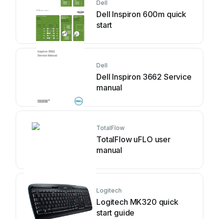
Dell
Dell Inspiron 600m quick
start
Dell
Dell Inspiron 3662 Service
manual
TotalFlow
TotalFlow uFLO user
manual
Logitech
Logitech MK320 quick
start guide