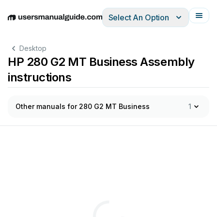
Select An Option
English
Deutsch
Español
Italiano
Français
Desktop
HP 280 G2 MT Business Assembly
instructions
Other manuals for 280 G2 MT Business
1
-of-Life
Disassembly
Instruc