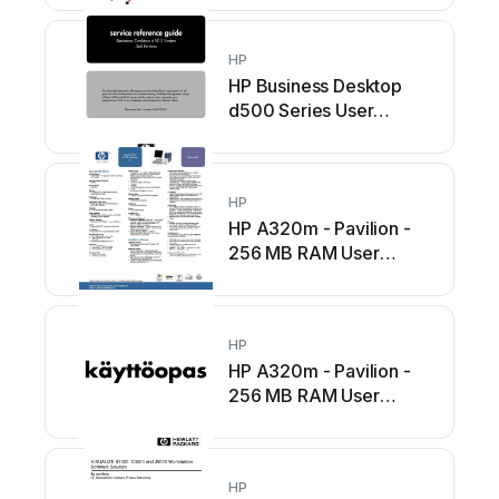
HP
HP Business Desktop
d500 Series User
manual
HP
HP A320m - Pavilion -
256 MB RAM User
manual
HP
HP A320m - Pavilion -
256 MB RAM User
manual
HP