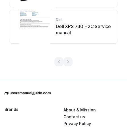
Dell
Dell XPS 730 H2C Service
manual
Brands
About & Mission
Contact us
Privacy Policy