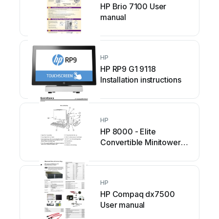
HP Brio 7100 User
manual
HP
HP RP9 G1 9118
Installation instructions
HP
HP 8000 - Elite
Convertible Minitower
PC User instructions
HP
HP Compaq dx7500
User manual