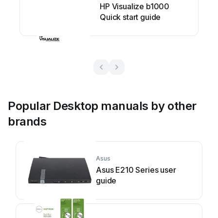
HP Visualize b1000
Quick start guide
Popular Desktop manuals by other
brands
Asus
Asus E210 Series user
guide