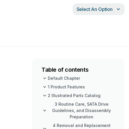
Select An Option
Table of contents
Default Chapter
1 Product Features
2 Illustrated Parts Catalog
3 Routine Care, SATA Drive
Guidelines, and Disassembly
Preparation
4 Removal and Replacement