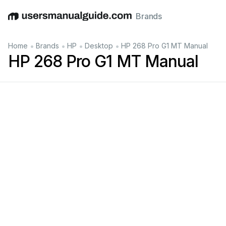
Brands
English
Deutsch
Español
Italiano
Français
•
•
•
•
Home
Brands
HP
Desktop
HP 268 Pro G1 MT Manual
HP 268 Pro G1 MT Manual