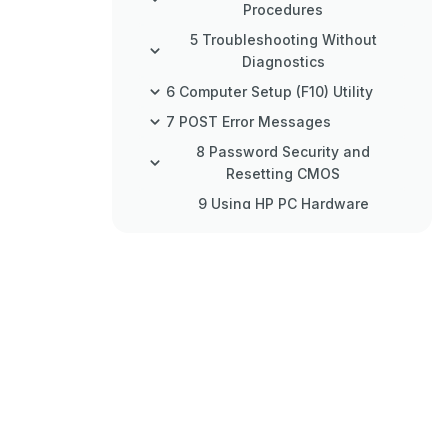
Procedures
5 Troubleshooting Without
Diagnostics
6 Computer Setup (F10) Utility
7 POST Error Messages
8 Password Security and
Resetting CMOS
9 Using HP PC Hardware
Diagnostics
10 Backing Up, Restoring, and
Recovering
11 Power Cord Set Requirements
12 Statement of Memory
Volatility
13 Specifications