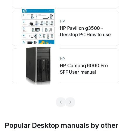
HP
HP Pavilion g3500 -
Desktop PC How to use
HP
HP Compaq 6000 Pro
SFF User manual
Popular Desktop manuals by other