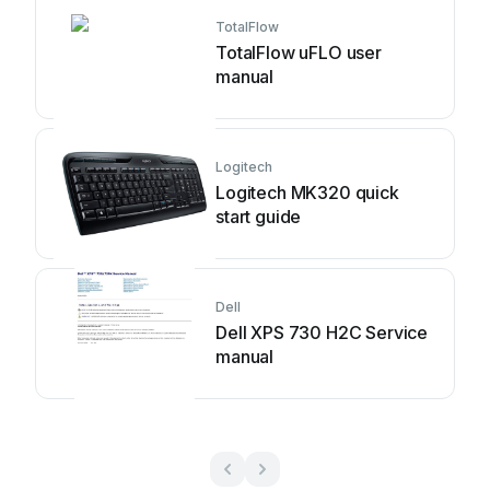
TotalFlow
TotalFlow uFLO user
manual
Logitech
Logitech MK320 quick
start guide
Dell
Dell XPS 730 H2C Service
manual