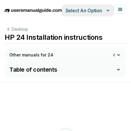
Select An Option
English
Deutsch
Español
Italiano
Français
Desktop
HP 24 Installation instructions
Other manuals for 24
4
Table of contents