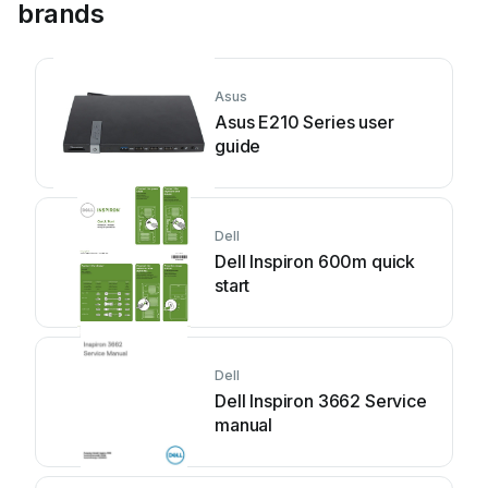
brands
Asus
Asus E210 Series user
guide
Dell
Dell Inspiron 600m quick
start
Dell
Dell Inspiron 3662 Service
manual