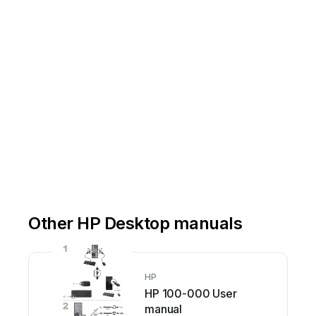
-MF87
7-
01
Other HP Desktop manuals
HP
HP 100-000 User
manual