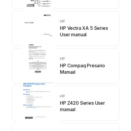
HP
HP Vectra XA 5 Series
User manual
HP
HP Compaq Presario
Manual
HP
HP Z420 Series User
manual