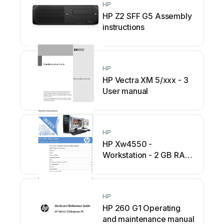
HP
HP Z2 SFF G5 Assembly
instructions
HP
HP Vectra XM 5/xxx - 3
User manual
HP
HP Xw4550 -
Workstation - 2 GB RAM
Instruction Manual
HP
HP 260 G1 Operating
and maintenance manual