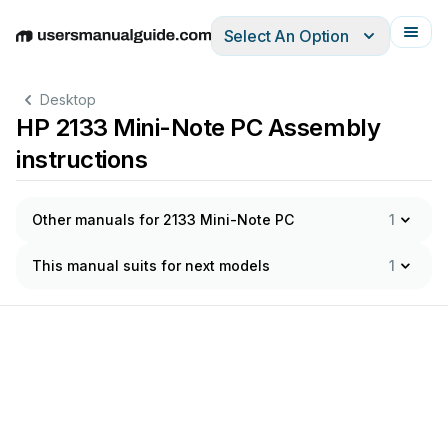
Select An Option
English
Deutsch
Español
Italiano
Français
Desktop
HP 2133 Mini-Note PC Assembly
instructions
Other manuals for 2133 Mini-Note PC
1
This manual suits for next models
1